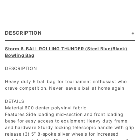
DESCRIPTION
Storm 6-BALL ROLLING THUNDER (Steel Blue/Black)
Bowling Bag
DESCRIPTION
Heavy duty 6 ball bag for tournament enthusiast who
crave competition. Never leave a ball at home again.
DETAILS
Material 600 denier polyvinyl fabric
Features Side loading mid-section and front loading
base for easy access to equipment Heavy duty frame
and hardware Sturdy locking telescopic handle with grip
release (3) 5” 8-spoke silver wheels for increased