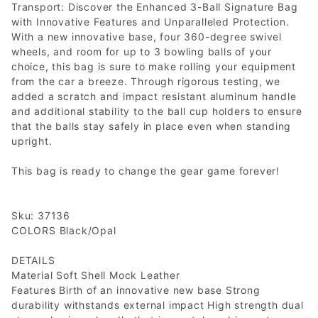
Transport: Discover the Enhanced 3-Ball Signature Bag
with Innovative Features and Unparalleled Protection.
With a new innovative base, four 360-degree swivel
wheels, and room for up to 3 bowling balls of your
choice, this bag is sure to make rolling your equipment
from the car a breeze. Through rigorous testing, we
added a scratch and impact resistant aluminum handle
and additional stability to the ball cup holders to ensure
that the balls stay safely in place even when standing
upright.
This bag is ready to change the gear game forever!
Sku: 37136
COLORS Black/Opal
DETAILS
Material Soft Shell Mock Leather
Features Birth of an innovative new base Strong
durability withstands external impact High strength dual