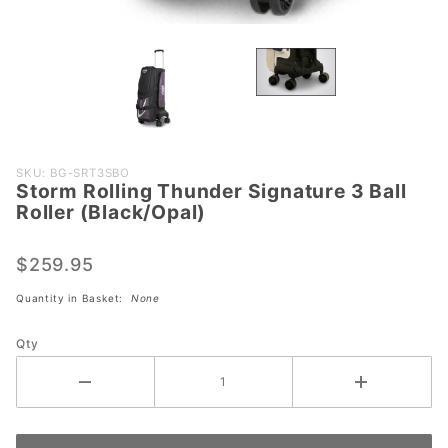
Purchase
SKU: BG-SRT3SBO
Storm Rolling Thunder Signature 3 Ball
Storm
Roller (Black/Opal)
Rolling
Thunder
$259.95
Signature 3
Ball Roller
Quantity in Basket:
None
(Black/Opal)
Qty