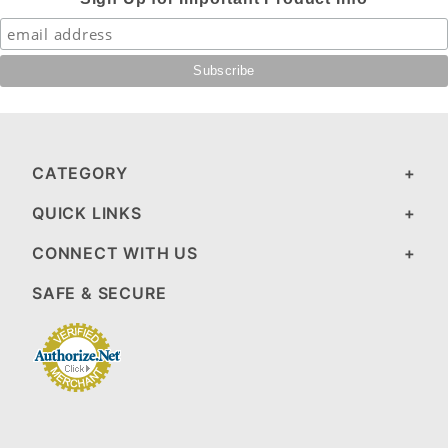
CATEGORY
QUICK LINKS
CONNECT WITH US
SAFE & SECURE