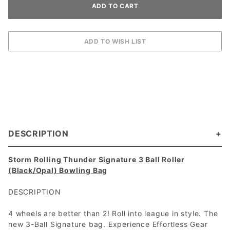
DESCRIPTION
Storm Rolling Thunder Signature 3 Ball Roller
(Black/Opal) Bowling Bag
DESCRIPTION
4 wheels are better than 2! Roll into league in style. The
new 3-Ball Signature bag. Experience Effortless Gear