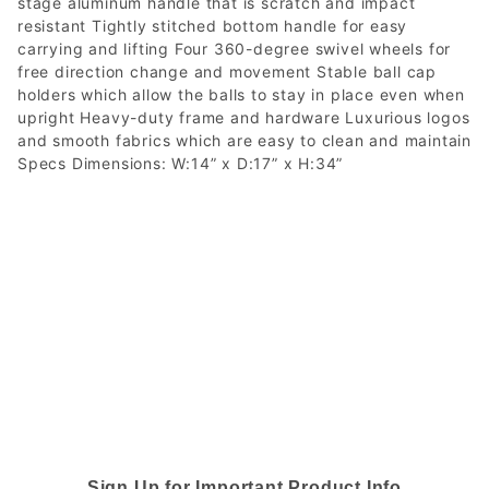
stage aluminum handle that is scratch and impact
resistant Tightly stitched bottom handle for easy
carrying and lifting Four 360-degree swivel wheels for
free direction change and movement Stable ball cap
holders which allow the balls to stay in place even when
upright Heavy-duty frame and hardware Luxurious logos
and smooth fabrics which are easy to clean and maintain
Specs Dimensions: W:14” x D:17” x H:34”
Sign Up for Important Product Info