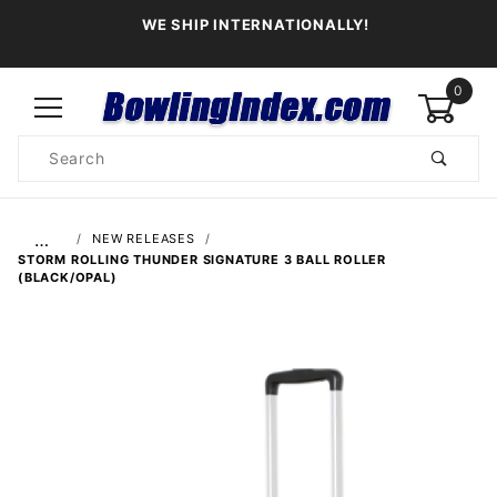
WE SHIP INTERNATIONALLY!
0
Product
Search
Global Account Log In
…
NEW RELEASES
STORM ROLLING THUNDER SIGNATURE 3 BALL ROLLER
(BLACK/OPAL)