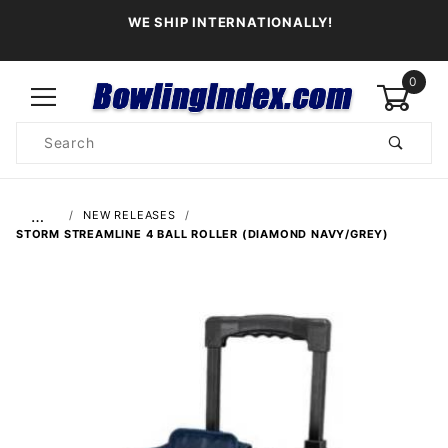
WE SHIP INTERNATIONALLY!
0
Product
Search
Global Account Log In
…
NEW RELEASES
STORM STREAMLINE 4 BALL ROLLER (DIAMOND NAVY/GREY)