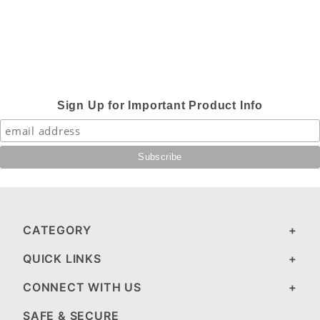
Sign Up for Important Product Info
CATEGORY
QUICK LINKS
CONNECT WITH US
SAFE & SECURE