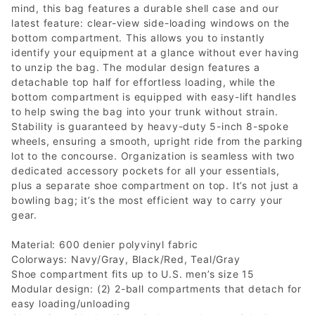
mind, this bag features a durable shell case and our
latest feature: clear-view side-loading windows on the
bottom compartment. This allows you to instantly
identify your equipment at a glance without ever having
to unzip the bag. The modular design features a
detachable top half for effortless loading, while the
bottom compartment is equipped with easy-lift handles
to help swing the bag into your trunk without strain.
Stability is guaranteed by heavy-duty 5-inch 8-spoke
wheels, ensuring a smooth, upright ride from the parking
lot to the concourse. Organization is seamless with two
dedicated accessory pockets for all your essentials,
plus a separate shoe compartment on top. It’s not just a
bowling bag; it’s the most efficient way to carry your
gear.
Material: 600 denier polyvinyl fabric
Colorways: Navy/Gray, Black/Red, Teal/Gray
Shoe compartment fits up to U.S. men’s size 15
Modular design: (2) 2-ball compartments that detach for
easy loading/unloading