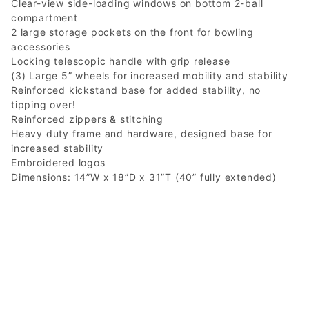
Clear-view side-loading windows on bottom 2-ball
compartment
2 large storage pockets on the front for bowling
accessories
Locking telescopic handle with grip release
(3) Large 5” wheels for increased mobility and stability
Reinforced kickstand base for added stability, no
tipping over!
Reinforced zippers & stitching
Heavy duty frame and hardware, designed base for
increased stability
Embroidered logos
Dimensions: 14”W x 18”D x 31”T (40” fully extended)