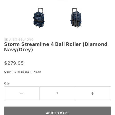
Purchase
SKU: BG-SSL4DNG
Storm Streamline 4 Ball Roller (Diamond
Storm
Navy/Grey)
Streamline
4 Ball
$279.95
Roller
(Diamond
Quantity in Basket:
None
Navy/Grey)
Qty