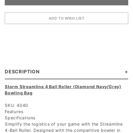
DESCRIPTION
Storm Streamline 4 Ball Roller (Diamond Navy/Grey)
Bowling Bag
SKU: 4040
Features
Specifications
Simplify the logistics of your game with the Streamline
4-Ball Roller. Designed with the competitive bowler in