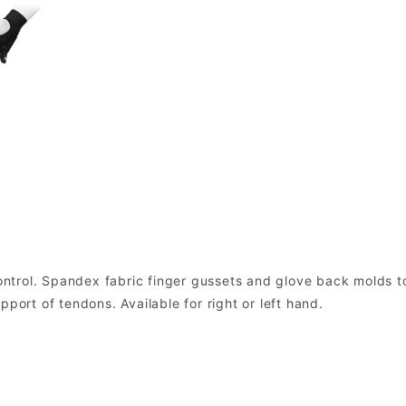
ntrol. Spandex fabric finger gussets and glove back molds t
port of tendons. Available for right or left hand.