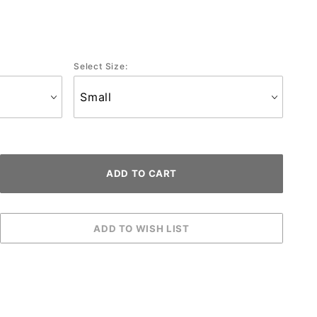
Select Size: