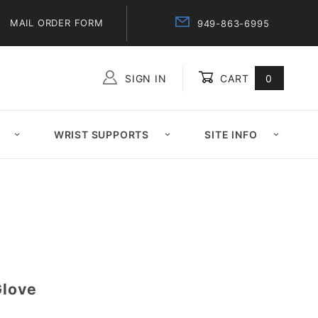
MAIL ORDER FORM
949-863-6995
SIGN IN
CART
0
Global Account Log In
WRIST SUPPORTS
SITE INFO
Glove