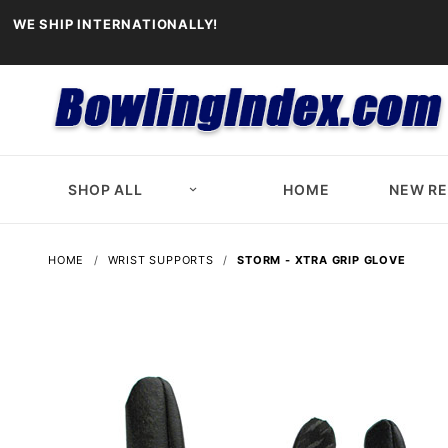
WE SHIP INTERNATIONALLY!
SHOP ALL
HOME
NEW R
HOME
WRIST SUPPORTS
STORM - XTRA GRIP GLOVE