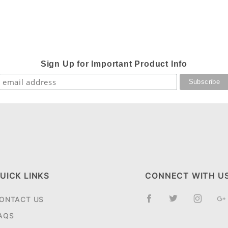
Sign Up for Important Product Info
UICK LINKS
CONNECT WITH U
ONTACT US
AQS