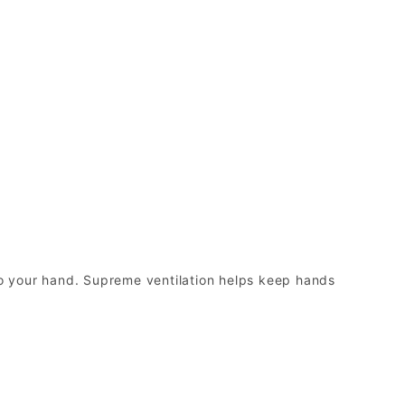
o your hand. Supreme ventilation helps keep hands