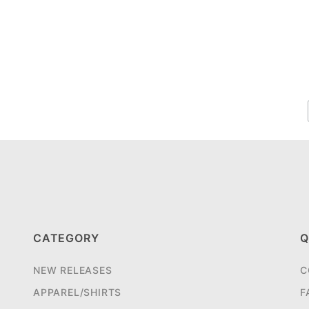
CATEGORY
Q
NEW RELEASES
C
APPAREL/SHIRTS
F