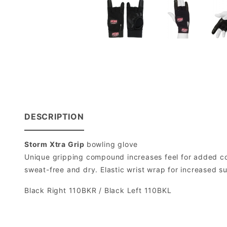
DESCRIPTION
Storm Xtra Grip
bowling glove
Unique gripping compound increases feel for added co
sweat-free and dry. Elastic wrist wrap for increased sup
Black Right 110BKR / Black Left 110BKL