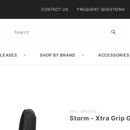
Product Search
CONTACT US
FREQUENT QUESTIONS
Product
Search
ELEASES
SHOP BY BRAND
ACCESSORIES
Purchase
SKU: WR-SXG
Storm - Xtra Grip 
Storm -
Xtra Grip