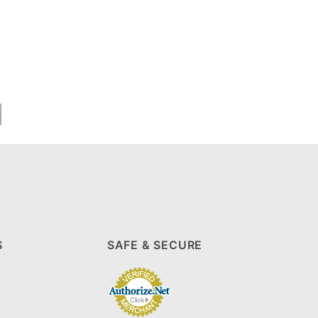
S
SAFE & SECURE