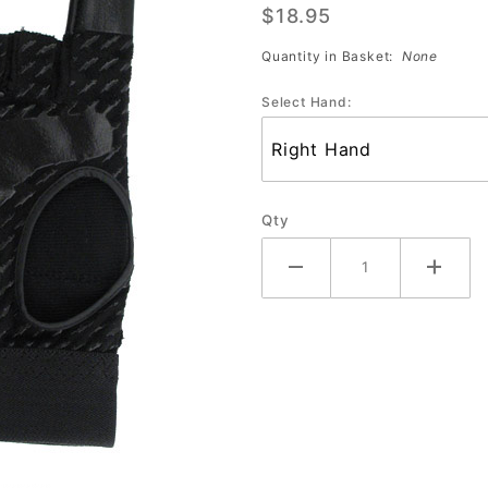
$18.95
Glove
Quantity in Basket:
None
Select Hand:
Qty