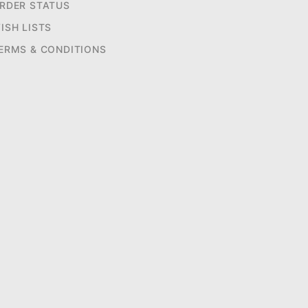
RDER STATUS
ISH LISTS
ERMS & CONDITIONS