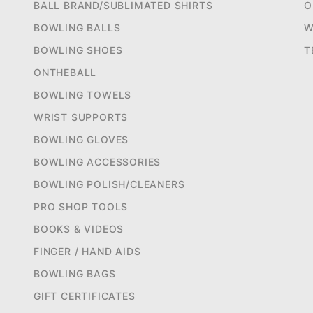
BALL BRAND/SUBLIMATED SHIRTS
O
BOWLING BALLS
W
BOWLING SHOES
T
ONTHEBALL
BOWLING TOWELS
WRIST SUPPORTS
BOWLING GLOVES
BOWLING ACCESSORIES
BOWLING POLISH/CLEANERS
PRO SHOP TOOLS
BOOKS & VIDEOS
FINGER / HAND AIDS
BOWLING BAGS
GIFT CERTIFICATES