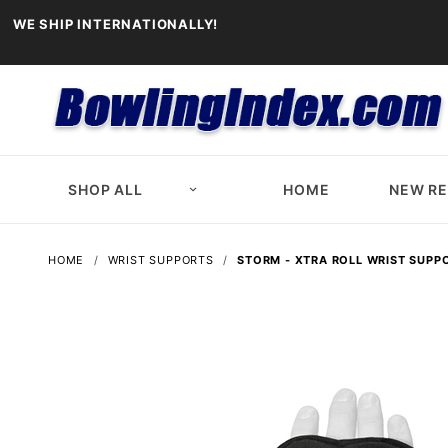
WE SHIP INTERNATIONALLY!
SHOP ALL
HOME
NEW R
HOME
WRIST SUPPORTS
STORM - XTRA ROLL WRIST SUPP