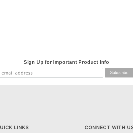
Sign Up for Important Product Info
UICK LINKS
CONNECT WITH U