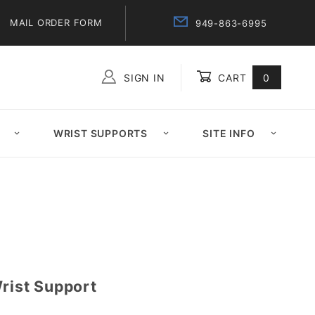
MAIL ORDER FORM
949-863-6995
SIGN IN
CART
0
Global Account Log In
WRIST SUPPORTS
SITE INFO
Wrist Support