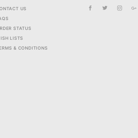
ONTACT US
AQS
RDER STATUS
ISH LISTS
ERMS & CONDITIONS