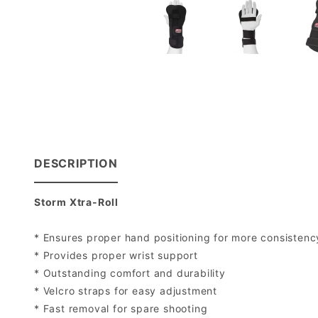
DESCRIPTION
Storm Xtra-Roll
* Ensures proper hand positioning for more consistency
* Provides proper wrist support
* Outstanding comfort and durability
* Velcro straps for easy adjustment
* Fast removal for spare shooting