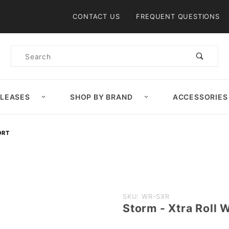
Product Search
CONTACT US
FREQUENT QUESTIONS
Product
Search
ELEASES
SHOP BY BRAND
ACCESSORIES
ORT
Purchase
SKU: WR-SXR
Storm - Xtra Roll 
Storm -
Xtra Roll