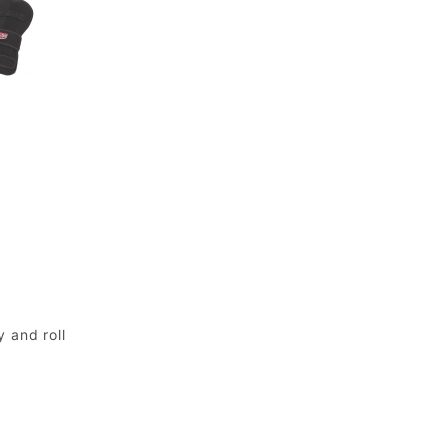
 and roll