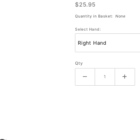
$25.95
Wrist
Support
Quantity in Basket:
None
Select Hand:
Qty