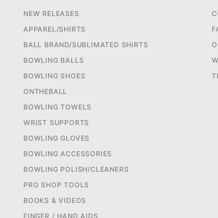
NEW RELEASES
C
APPAREL/SHIRTS
F
BALL BRAND/SUBLIMATED SHIRTS
O
BOWLING BALLS
W
BOWLING SHOES
T
ONTHEBALL
BOWLING TOWELS
WRIST SUPPORTS
BOWLING GLOVES
BOWLING ACCESSORIES
BOWLING POLISH/CLEANERS
PRO SHOP TOOLS
BOOKS & VIDEOS
FINGER / HAND AIDS