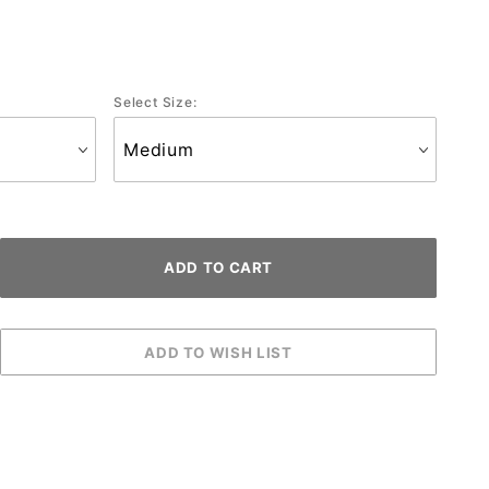
Select Size: