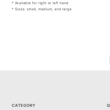
* Available for right or left hand
* Sizes: small, medium, and large
CATEGORY
Q