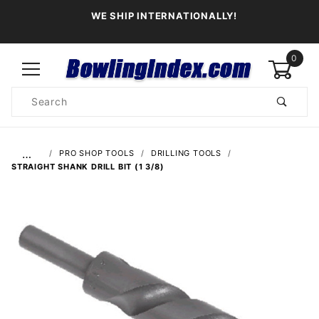
WE SHIP INTERNATIONALLY!
0
Product
Search
Global Account Log In
…
PRO SHOP TOOLS
DRILLING TOOLS
STRAIGHT SHANK DRILL BIT (1 3/8)