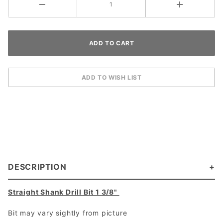
DESCRIPTION
Straight Shank Drill Bit 1 3/8"
Bit may vary sightly from picture