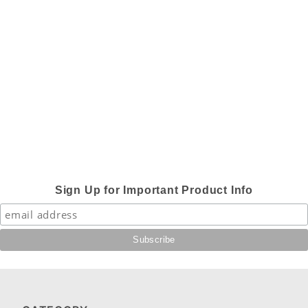
Sign Up for Important Product Info