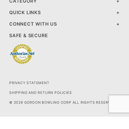
CATEGORY
QUICK LINKS
CONNECT WITH US
SAFE & SECURE
PRIVACY STATEMENT
SHIPPING AND RETURN POLICIES
© 2026 GORDON BOWLING CORP ALL RIGHTS RESERVED