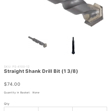
Purchase
SKU: PS-4100-12
Straight Shank Drill Bit (1 3/8)
Straight
Shank
Drill Bit
$74.00
(1 3/8)
Quantity in Basket:
None
Qty