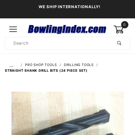
WE SHIP INTERNATIONALLY!
0
Product
Search
Global Account Log In
…
PRO SHOP TOOLS
DRILLING TOOLS
STRAIGHT SHANK DRILL BITS (24 PIECE SET)