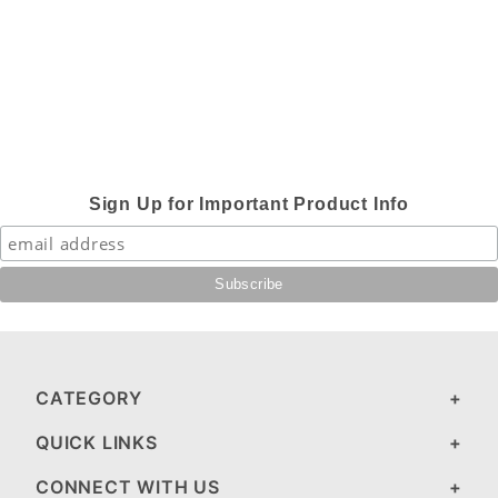
Sign Up for Important Product Info
CATEGORY
QUICK LINKS
CONNECT WITH US