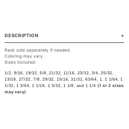
DESCRIPTION
Rack sold separately if needed.
Coloring may vary
Sizes included:
1/2, 9/16, 19/32, 5/8, 21/32, 11/16, 23/32, 3/4, 25/32,
13/16, 27/32, 7/8, 29/32,
15/16, 31/32, 63/64, 1, 1 1/64, 1
(1 or 2 sizes
1/32, 1 3/64, 1 1/16, 1 3/32, 1 1/8, and
1 1/4
may vary)