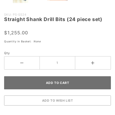
Purchase
SKU: PS-SS24
Straight Shank Drill Bits (24 piece set)
Straight
Shank
Drill Bits
$1,255.00
(24
Quantity in Basket:
None
piece
set)
Qty