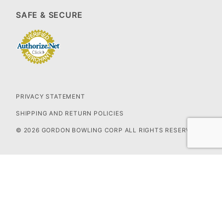
SAFE & SECURE
PRIVACY STATEMENT
SHIPPING AND RETURN POLICIES
© 2026 GORDON BOWLING CORP ALL RIGHTS RESERVED