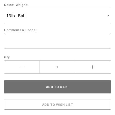
Select Weight:
Comments & Specs.:
Qty