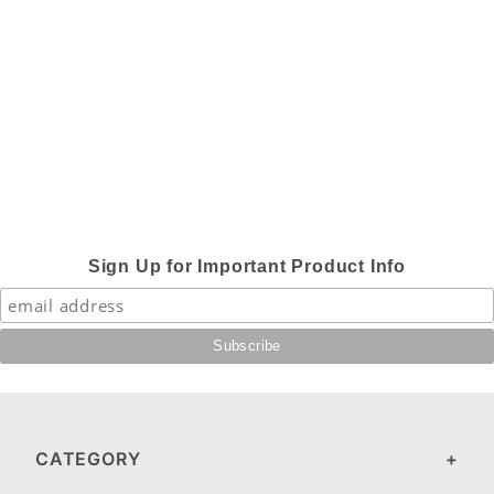
Sign Up for Important Product Info
CATEGORY