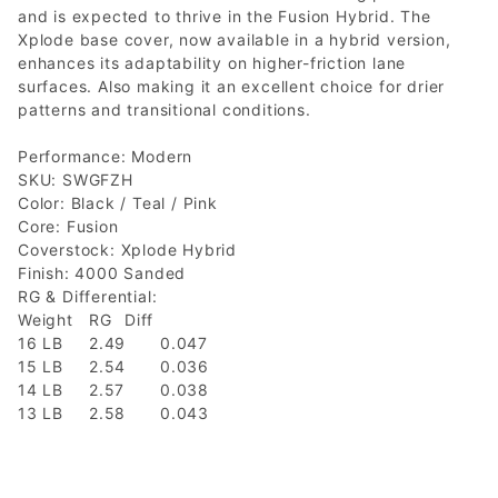
and is expected to thrive in the Fusion Hybrid. The
Xplode base cover, now available in a hybrid version,
enhances its adaptability on higher-friction lane
surfaces. Also making it an excellent choice for drier
patterns and transitional conditions.
Performance: Modern
SKU: SWGFZH
Color: Black / Teal / Pink
Core: Fusion
Coverstock: Xplode Hybrid
Finish: 4000 Sanded
RG & Differential:
Weight
RG
Diff
16 LB
2.49
0.047
15 LB
2.54
0.036
14 LB
2.57
0.038
13 LB
2.58
0.043