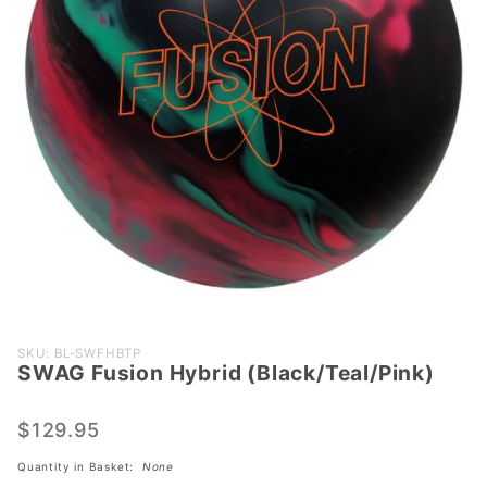
Purchase SWAG
SKU: BL-SWFHBTP
SWAG Fusion Hybrid (Black/Teal/Pink)
Fusion Hybrid
(Black/Teal/Pink)
$129.95
Quantity in Basket:
None