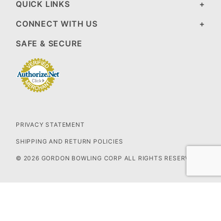
QUICK LINKS
CONNECT WITH US
SAFE & SECURE
PRIVACY STATEMENT
SHIPPING AND RETURN POLICIES
© 2026 GORDON BOWLING CORP ALL RIGHTS RESERVED