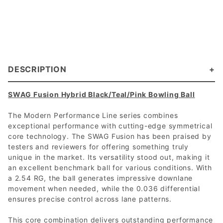
DESCRIPTION
SWAG Fusion Hybrid Black/Teal/Pink Bowling Ball
The Modern Performance Line series combines
exceptional performance with cutting-edge symmetrical
core technology. The SWAG Fusion has been praised by
testers and reviewers for offering something truly
unique in the market. Its versatility stood out, making it
an excellent benchmark ball for various conditions. With
a 2.54 RG, the ball generates impressive downlane
movement when needed, while the 0.036 differential
ensures precise control across lane patterns.
This core combination delivers outstanding performance