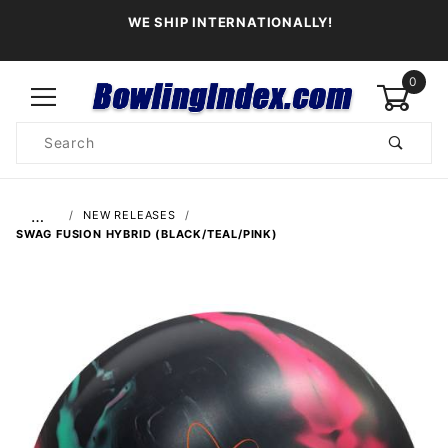
WE SHIP INTERNATIONALLY!
0
Product
Search
Global Account Log In
…
NEW RELEASES
SWAG FUSION HYBRID (BLACK/TEAL/PINK)