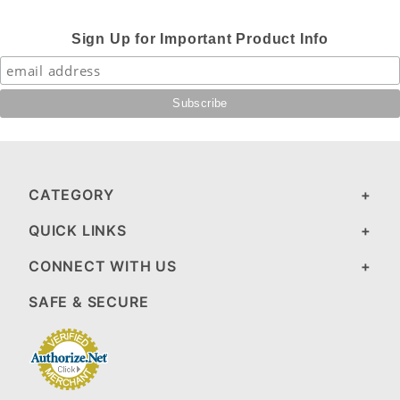
Sign Up for Important Product Info
CATEGORY
QUICK LINKS
CONNECT WITH US
SAFE & SECURE