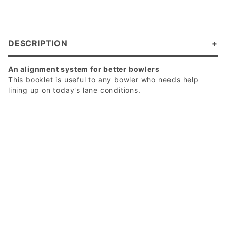
DESCRIPTION
An alignment system for better bowlers
This booklet is useful to any bowler who needs help
lining up on today's lane conditions.