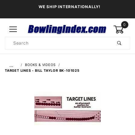
WE SHIP INTERNATIONALLY!
0
Product
Search
Global Account Log In
…
BOOKS & VIDEOS
TARGET LINES - BILL TAYLOR BK-101025