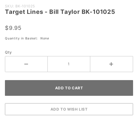
Purchase
SKU: BK-101025
Target Lines - Bill Taylor BK-101025
Target
Lines -
Bill
$9.95
Taylor
Quantity in Basket:
None
BK-
101025
Qty