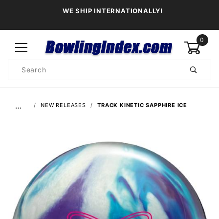
WE SHIP INTERNATIONALLY!
0
Product
Search
Global Account Log In
…
NEW RELEASES
TRACK KINETIC SAPPHIRE ICE