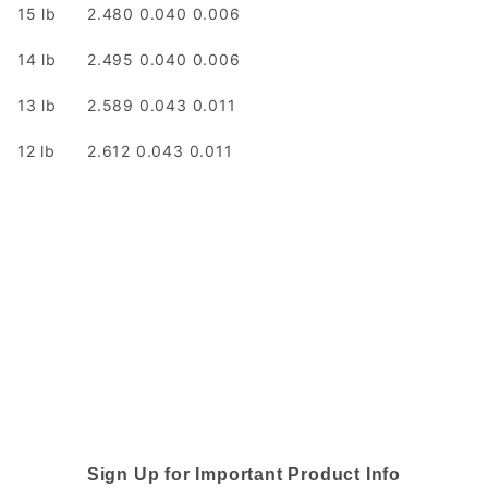
15 lb
2.480 0.040 0.006
14 lb
2.495 0.040 0.006
13 lb
2.589 0.043 0.011
12 lb
2.612 0.043 0.011
Sign Up for Important Product Info