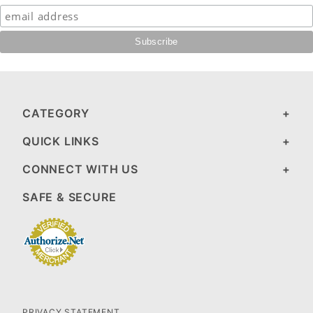
CATEGORY
QUICK LINKS
CONNECT WITH US
SAFE & SECURE
PRIVACY STATEMENT