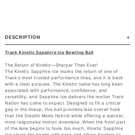
DESCRIPTION
Track Kinetic Sapphire Ice Bowling Ball
The Return of Kinetic—Sharper Than Ever!
The Kinetic Sapphire Ice marks the return of one of
Track’s most trusted performance lines, and it is back
with a clear purpose. The Kinetic name has long been
associated with performance, confidence, and
versatility, and Sapphire Ice delivers the motion Track
Nation has come to expect. Designed to fill a critical
gap in the lineup, this ball provides less overall hook
than the Stealth Mode Hybrid while offering a quicker,
more responsive motion downlane. When the front part
of the lane begins to hook too much, Kinetic Sapphire
Ice clears the heads with ease and allows bowlers to