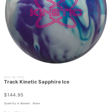
Purchase
SKU: BL-TKSI
Track Kinetic Sapphire Ice
Track
Kinetic
Sapphire
$144.95
Ice
Quantity in Basket:
None