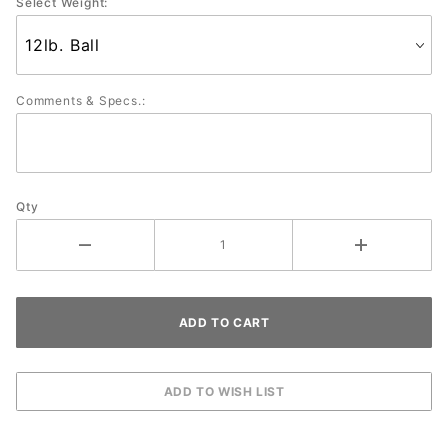
Select Weight:
Comments & Specs.:
Qty