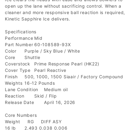
open up the lane without sacrificing control. When a
cleaner and more responsive ball reaction is required,
Kinetic Sapphire Ice delivers.
Specifications
Performance
Mid
Part Number
60-108589-93X
Color
Purple / Sky Blue / White
Core
Shuttle
Coverstock
Prime Response Pearl (HK22)
Cover Type
Pearl Reactive
Finish
500, 1000, 1500 Siaair / Factory Compound
Weights
16-12 Pounds
Lane Condition
Medium oil
Reaction
Skid / Flip
Release Date
April 16, 2026
Core Numbers
Weight RG DIFF ASY
16 lb
2.493 0.038 0.006