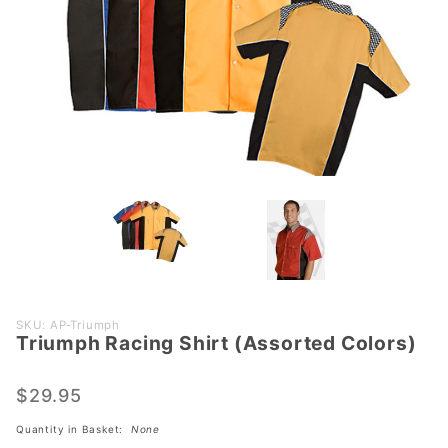
Purchase
SKU: AP-Triumph
Triumph Racing Shirt (Assorted Colors)
Triumph
Racing
Shirt
$29.95
(Assorted
Quantity in Basket:
None
Colors)