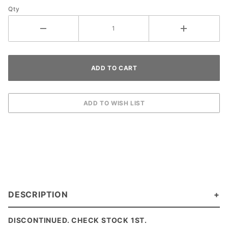
Qty
DESCRIPTION
DISCONTINUED. CHECK STOCK 1ST.