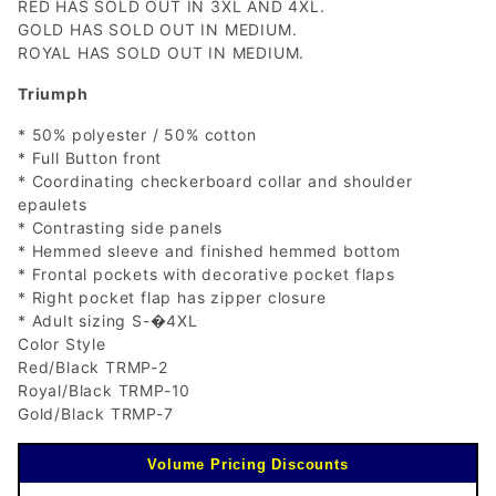
RED HAS SOLD OUT IN 3XL AND 4XL.
GOLD HAS SOLD OUT IN MEDIUM.
ROYAL HAS SOLD OUT IN MEDIUM.
Triumph
* 50% polyester / 50% cotton
* Full Button front
* Coordinating checkerboard collar and shoulder
epaulets
* Contrasting side panels
* Hemmed sleeve and finished hemmed bottom
* Frontal pockets with decorative pocket flaps
* Right pocket flap has zipper closure
* Adult sizing S-�4XL
Color Style
Red/Black TRMP-2
Royal/Black TRMP-10
Gold/Black TRMP-7
Volume Pricing Discounts