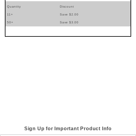
Quantity
Discount
11+
Save $2.00
50+
Save $3.00
Sign Up for Important Product Info