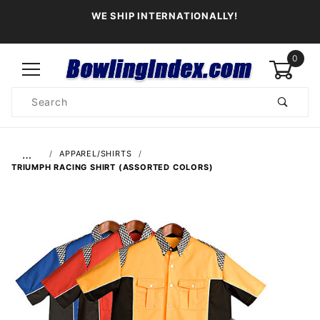
WE SHIP INTERNATIONALLY!
0
Product
Search
Global Account Log In
…
APPAREL/SHIRTS
TRIUMPH RACING SHIRT (ASSORTED COLORS)