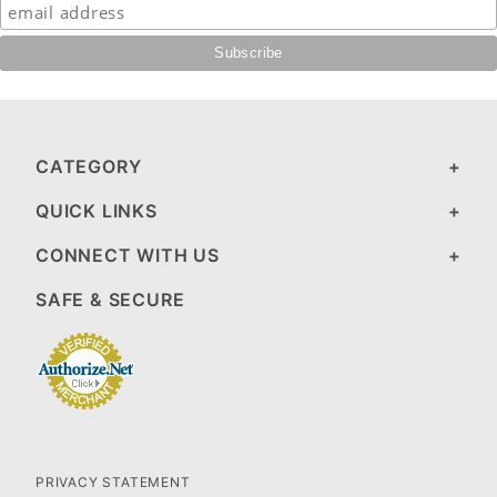
CATEGORY
QUICK LINKS
CONNECT WITH US
SAFE & SECURE
PRIVACY STATEMENT