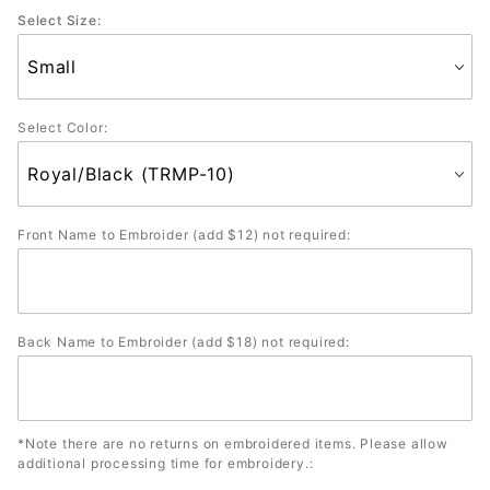
Select Size:
Select Color:
Front Name to Embroider (add $12) not required:
Back Name to Embroider (add $18) not required:
*Note there are no returns on embroidered items. Please allow
additional processing time for embroidery.: