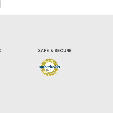
S
SAFE & SECURE