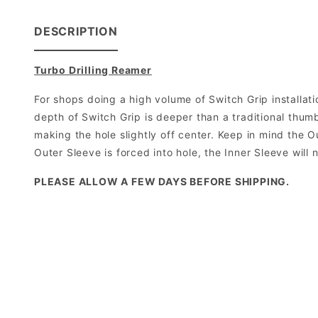
DESCRIPTION
Turbo Drilling Reamer
For shops doing a high volume of Switch Grip installati
depth of Switch Grip is deeper than a traditional thumb
making the hole slightly off center. Keep in mind the O
Outer Sleeve is forced into hole, the Inner Sleeve will 
PLEASE ALLOW A FEW DAYS BEFORE SHIPPING.