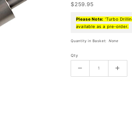
$259.95
Reamer
Please Note:
'Turbo Drilli
available as a pre-order.
Quantity in Basket:
None
Qty