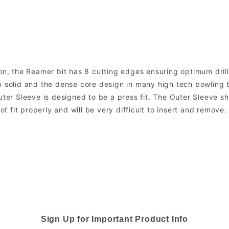
on, the Reamer bit has 8 cutting edges ensuring optimum drill a
 solid and the dense core design in many high tech bowling bal
uter Sleeve is designed to be a press fit. The Outer Sleeve sh
not fit properly and will be very difficult to insert and remove
Sign Up for Important Product Info