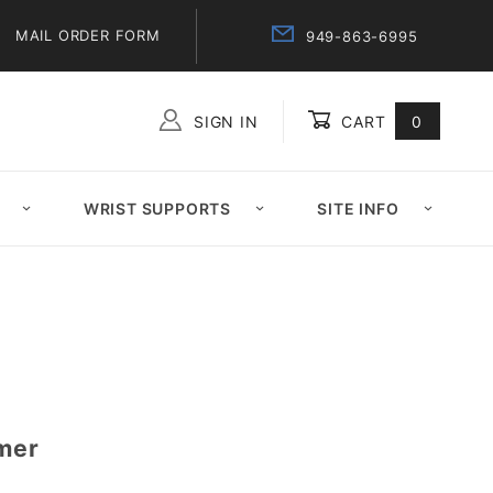
MAIL ORDER FORM
949-863-6995
SIGN IN
CART
0
Global Account Log In
WRIST SUPPORTS
SITE INFO
amer