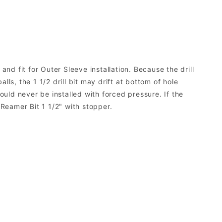
nd fit for Outer Sleeve installation. Because the drill
ls, the 1 1/2 drill bit may drift at bottom of hole
ould never be installed with forced pressure. If the
. Reamer Bit 1 1/2" with stopper.