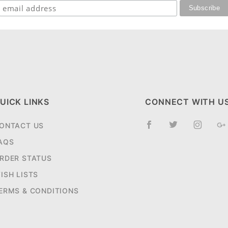
UICK LINKS
CONNECT WITH U
ONTACT US
AQS
RDER STATUS
ISH LISTS
ERMS & CONDITIONS