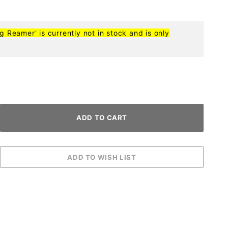
ng Reamer' is currently not in stock and is only