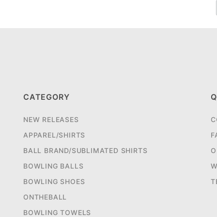
CATEGORY
Q
NEW RELEASES
C
APPAREL/SHIRTS
F
BALL BRAND/SUBLIMATED SHIRTS
O
BOWLING BALLS
W
BOWLING SHOES
T
ONTHEBALL
BOWLING TOWELS