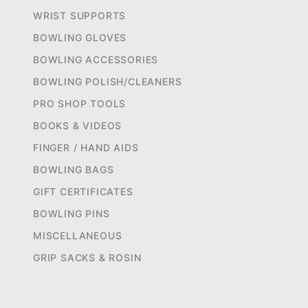
WRIST SUPPORTS
BOWLING GLOVES
BOWLING ACCESSORIES
BOWLING POLISH/CLEANERS
PRO SHOP TOOLS
BOOKS & VIDEOS
FINGER / HAND AIDS
BOWLING BAGS
GIFT CERTIFICATES
BOWLING PINS
MISCELLANEOUS
GRIP SACKS & ROSIN