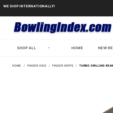
WE SHIP INTERNATIONALLY!
SHOP ALL
HOME
NEW R
HOME
FINGER AIDS
FINGER GRIPS
TURBO DRILLING REA