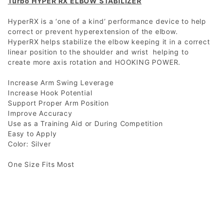
Turbo HYPER RX ELBOW STABILIZER
HyperRX is a ‘one of a kind’ performance device to help
correct or prevent hyperextension of the elbow.
HyperRX helps stabilize the elbow keeping it in a correct
linear position to the shoulder and wrist helping to
create more axis rotation and HOOKING POWER.
Increase Arm Swing Leverage
Increase Hook Potential
Support Proper Arm Position
Improve Accuracy
Use as a Training Aid or During Competition
Easy to Apply
Color: Silver
One Size Fits Most