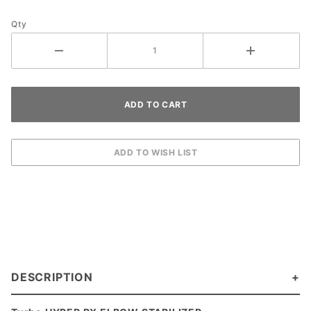
Qty
DESCRIPTION