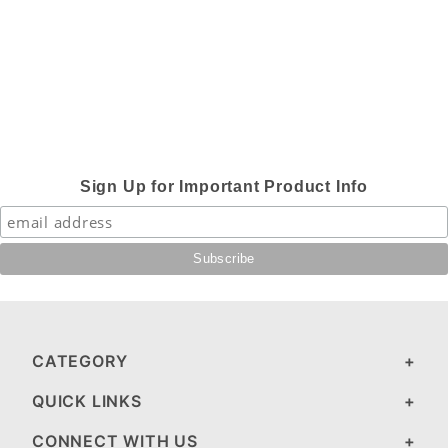
Sign Up for Important Product Info
CATEGORY
QUICK LINKS
CONNECT WITH US