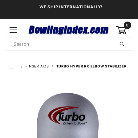
WE SHIP INTERNATIONALLY!
0
Product
Search
Global Account Log In
…
FINGER AIDS
TURBO HYPER RX ELBOW STABILIZER