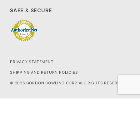
SAFE & SECURE
PRIVACY STATEMENT
SHIPPING AND RETURN POLICIES
© 2026 GORDON BOWLING CORP ALL RIGHTS RESERVED