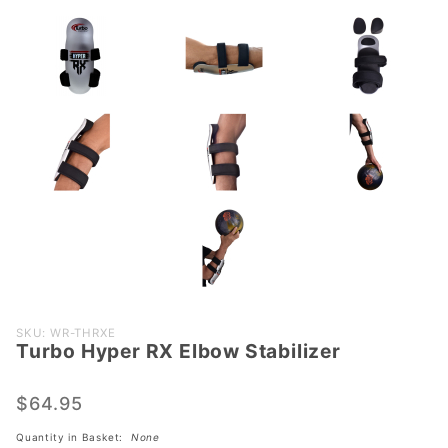
Purchase
SKU: WR-THRXE
Turbo Hyper RX Elbow Stabilizer
Turbo
Hyper RX
Elbow
$64.95
Stabilizer
Quantity in Basket:
None