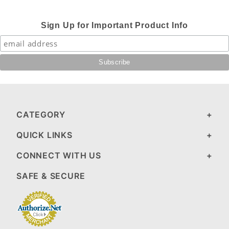
Sign Up for Important Product Info
CATEGORY
QUICK LINKS
CONNECT WITH US
SAFE & SECURE