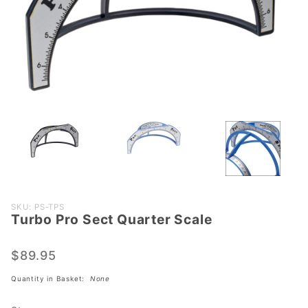
Purchase
SKU: PS-TPS
Turbo Pro Sect Quarter Scale
Turbo
Pro Sect
Quarter
$89.95
Scale
Quantity in Basket:
None