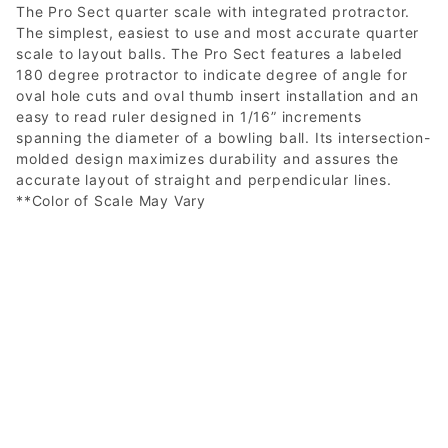
The Pro Sect quarter scale with integrated protractor.
The simplest, easiest to use and most accurate quarter
scale to layout balls. The Pro Sect features a labeled
180 degree protractor to indicate degree of angle for
oval hole cuts and oval thumb insert installation and an
easy to read ruler designed in 1/16” increments
spanning the diameter of a bowling ball. Its intersection-
molded design maximizes durability and assures the
accurate layout of straight and perpendicular lines.
**Color of Scale May Vary