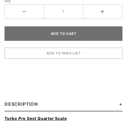
Qty
DESCRIPTION
Turbo Pro Sect Quarter Scale