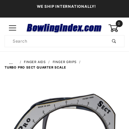
WE SHIP INTERNATIONALLY!
0
Product
Search
Global Account Log In
…
FINGER AIDS
FINGER GRIPS
TURBO PRO SECT QUARTER SCALE