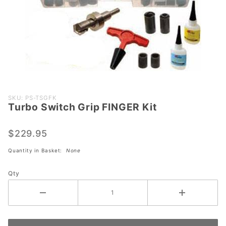
Purchase
SKU: PS-TSGFK
Turbo Switch Grip FINGER Kit
Turbo
Switch
Grip
$229.95
FINGER
Quantity in Basket:
None
Kit
Qty