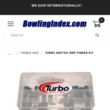
WE SHIP INTERNATIONALLY!
0
Product
Search
Global Account Log In
…
FINGER AIDS
TURBO SWITCH GRIP FINGER KIT