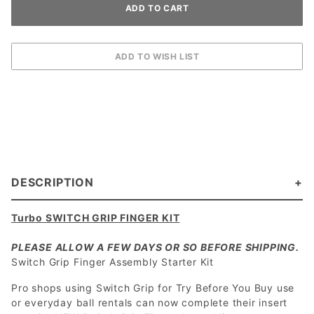
DESCRIPTION
Turbo SWITCH GRIP FINGER KIT
PLEASE ALLOW A FEW DAYS OR SO BEFORE SHIPPING.
Switch Grip Finger Assembly Starter Kit
Pro shops using Switch Grip for Try Before You Buy use
or everyday ball rentals can now complete their insert