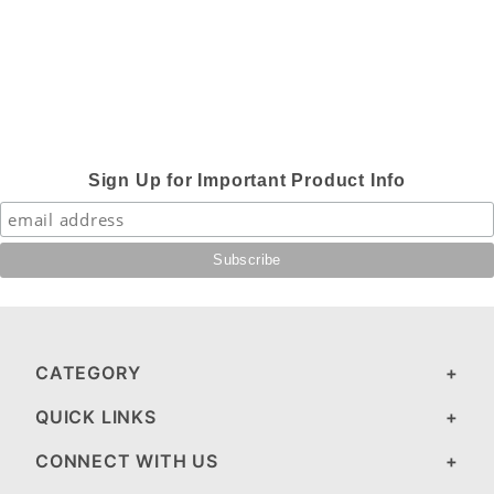
Sign Up for Important Product Info
CATEGORY
QUICK LINKS
CONNECT WITH US