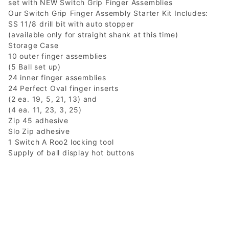
set with NEW Switch Grip Finger Assemblies
Our Switch Grip Finger Assembly Starter Kit Includes:
SS 11/8 drill bit with auto stopper
(available only for straight shank at this time)
Storage Case
10 outer finger assemblies
(5 Ball set up)
24 inner finger assemblies
24 Perfect Oval finger inserts
(2 ea. 19, 5, 21, 13) and
(4 ea. 11, 23, 3, 25)
Zip 45 adhesive
Slo Zip adhesive
1 Switch A Roo2 locking tool
Supply of ball display hot buttons