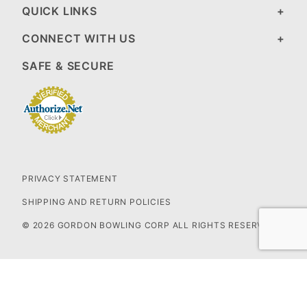
QUICK LINKS
CONNECT WITH US
SAFE & SECURE
PRIVACY STATEMENT
SHIPPING AND RETURN POLICIES
© 2026 GORDON BOWLING CORP ALL RIGHTS RESERVED