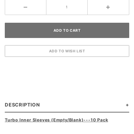
DESCRIPTION
Turbo Inner Sleeves (Empty/Blank)---10 Pack