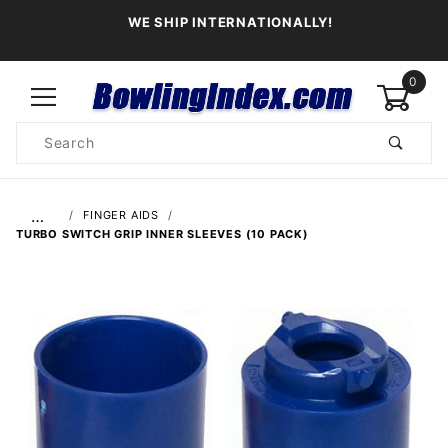
WE SHIP INTERNATIONALLY!
0
Product
Search
Global Account Log In
…
FINGER AIDS
TURBO SWITCH GRIP INNER SLEEVES (10 PACK)