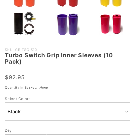
Purchase
SKU: GR-TSGIS10
Turbo Switch Grip Inner Sleeves (10
Turbo
Pack)
Switch
Grip
$92.95
Inner
Sleeves
Quantity in Basket:
None
(10
Select Color:
Pack)
Qty