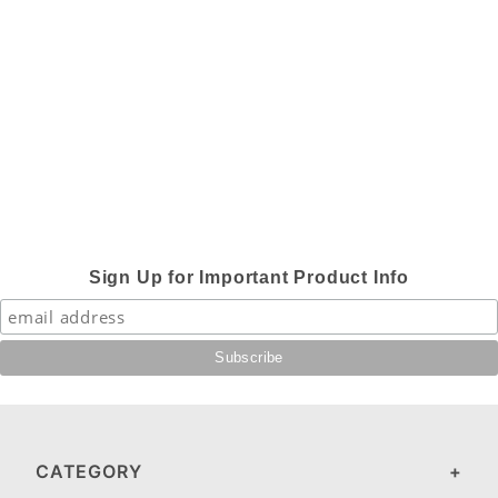
Sign Up for Important Product Info
CATEGORY