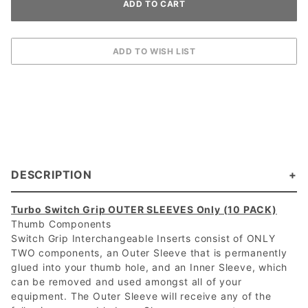
DESCRIPTION
Turbo Switch Grip OUTER SLEEVES Only (10 PACK)
Thumb Components
Switch Grip Interchangeable Inserts consist of ONLY
TWO components, an Outer Sleeve that is permanently
glued into your thumb hole, and an Inner Sleeve, which
can be removed and used amongst all of your
equipment. The Outer Sleeve will receive any of the