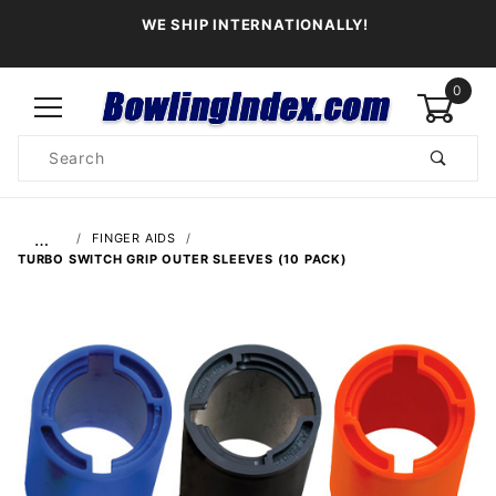
WE SHIP INTERNATIONALLY!
0
Product
Search
Global Account Log In
…
FINGER AIDS
TURBO SWITCH GRIP OUTER SLEEVES (10 PACK)