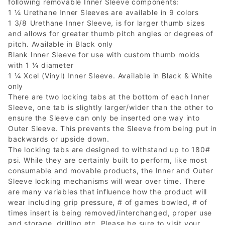
following removable Inner Sleeve components:
1 ¼ Urethane Inner Sleeves are available in 9 colors
1 3/8 Urethane Inner Sleeve, is for larger thumb sizes
and allows for greater thumb pitch angles or degrees of
pitch. Available in Black only
Blank Inner Sleeve for use with custom thumb molds
with 1 ¼ diameter
1 ¼ Xcel (Vinyl) Inner Sleeve. Available in Black & White
only
There are two locking tabs at the bottom of each Inner
Sleeve, one tab is slightly larger/wider than the other to
ensure the Sleeve can only be inserted one way into
Outer Sleeve. This prevents the Sleeve from being put in
backwards or upside down.
The locking tabs are designed to withstand up to 180#
psi. While they are certainly built to perform, like most
consumable and movable products, the Inner and Outer
Sleeve locking mechanisms will wear over time. There
are many variables that influence how the product will
wear including grip pressure, # of games bowled, # of
times insert is being removed/interchanged, proper use
and storage, drilling etc. Please be sure to visit your