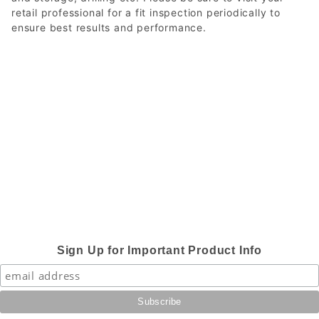
retail professional for a fit inspection periodically to
ensure best results and performance.
Sign Up for Important Product Info