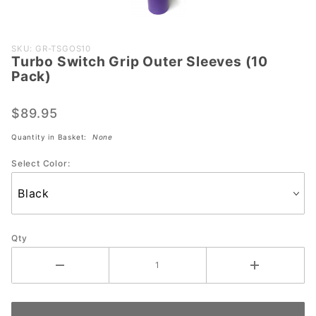
Purchase
SKU: GR-TSGOS10
Turbo Switch Grip Outer Sleeves (10
Turbo
Pack)
Switch
Grip
$89.95
Outer
Sleeves
Quantity in Basket:
None
(10
Select Color:
Pack)
Qty