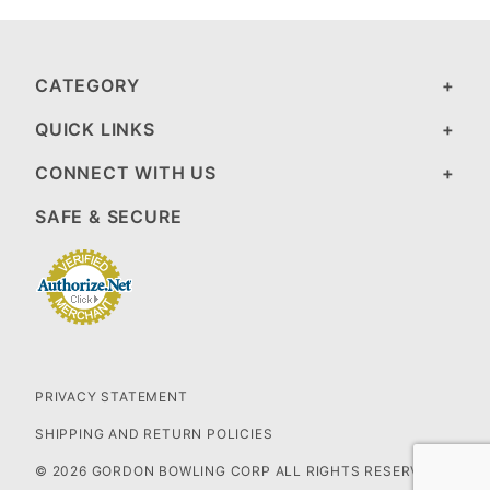
CATEGORY
QUICK LINKS
CONNECT WITH US
SAFE & SECURE
PRIVACY STATEMENT
SHIPPING AND RETURN POLICIES
© 2026 GORDON BOWLING CORP ALL RIGHTS RESERVED