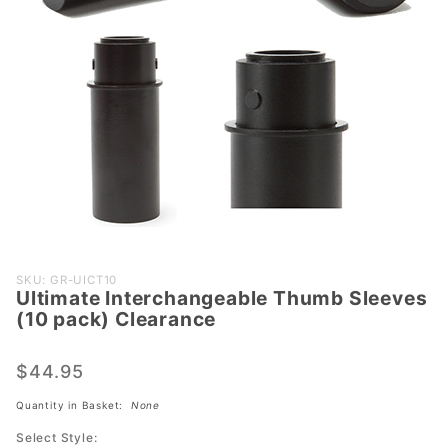
Purchase
SKU: GR-UICT10
Ultimate Interchangeable Thumb Sleeves
Ultimate
(10 pack) Clearance
Interchangeable
Thumb Sleeves
$44.95
(10 pack)
Clearance
Quantity in Basket:
None
Select Style: