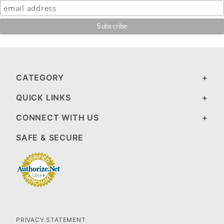
CATEGORY
QUICK LINKS
CONNECT WITH US
SAFE & SECURE
PRIVACY STATEMENT