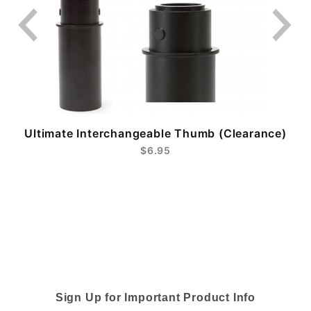
Ultimate Interchangeable Thumb (Clearance)
$6.95
Sign Up for Important Product Info