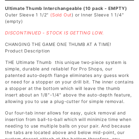
Ultimate Thumb Interchangeable (10 pack - EMPTY)
Outer Sleeve 1 1/2"
(Sold Out
) or Inner Sleeve 1 1/4"
(empty)
DISCONTINUED - STOCK IS GETTING LOW.
CHANGING THE GAME ONE THUMB AT A TIME!
Product Description
THE Ultimate Thumb  this unique two-piece system is
simple, durable and reliable! For Pro Shops, our
patented auto-depth flange eliminates any guess work
or need for a stopper on your drill bit. The inner contains
a stopper at the bottom which will leave the thumb
insert about an 1/8″-1/4″ above the auto-depth feature,
allowing you to use a plug-cutter for simple removal.
Our four-tab inner allows for easy, quick removal and
insertion from ball-to-ball which will minimize time when
needing to use multiple balls on your pair. And because
the tabs are located above and below mid-point, our
system doesnt attach at the bottom therefore, any