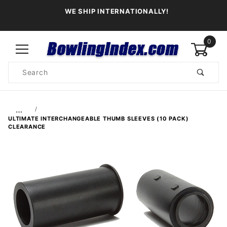
WE SHIP INTERNATIONALLY!
0
Product
Search
Global Account Log In
…
ULTIMATE INTERCHANGEABLE THUMB SLEEVES (10 PACK)
CLEARANCE