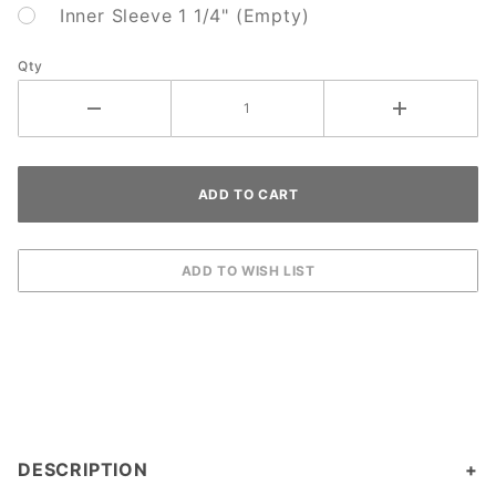
Inner Sleeve 1 1/4" (Empty)
Qty
DESCRIPTION