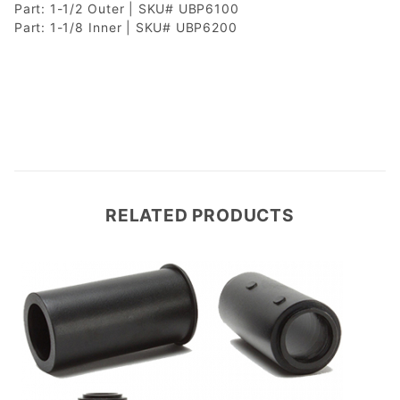
Part: 1-1/2 Outer | SKU# UBP6100
Part: 1-1/8 Inner | SKU# UBP6200
RELATED PRODUCTS