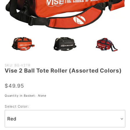
Purchase
SKU: BG-V2TR
Vise 2 Ball Tote Roller (Assorted Colors)
Vise 2
Ball Tote
Roller
$49.95
(Assorted
Quantity in Basket:
None
Colors)
Select Color: