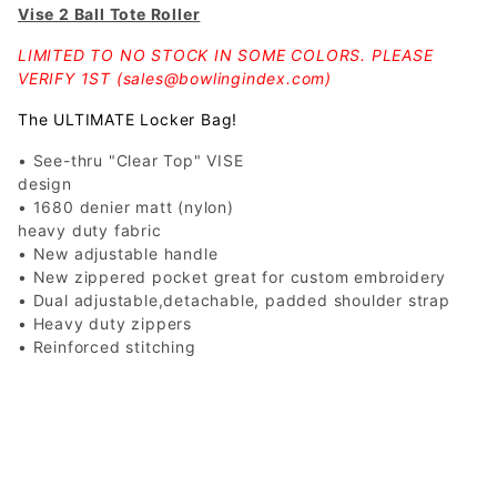
Vise 2 Ball Tote Roller
LIMITED TO NO STOCK IN SOME COLORS. PLEASE
VERIFY 1ST (
sales@bowlingindex.com
)
The ULTIMATE Locker Bag!
• See-thru "Clear Top" VISE
design
• 1680 denier matt (nylon)
heavy duty fabric
• New adjustable handle
• New zippered pocket great for custom embroidery
• Dual adjustable,detachable, padded shoulder strap
• Heavy duty zippers
• Reinforced stitching