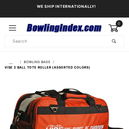
WE SHIP INTERNATIONALLY!
0
Product
Search
Global Account Log In
…
BOWLING BAGS
VISE 2 BALL TOTE ROLLER (ASSORTED COLORS)