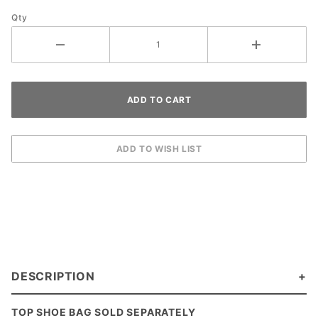
Qty
DESCRIPTION
TOP SHOE BAG SOLD SEPARATELY