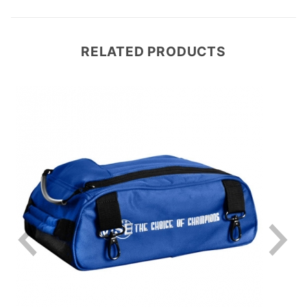
RELATED PRODUCTS