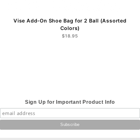
Vise Add-On Shoe Bag for 2 Ball (Assorted
Colors)
$18.95
Sign Up for Important Product Info