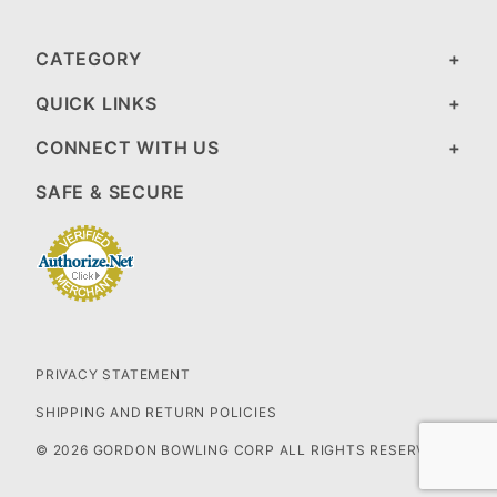
CATEGORY
QUICK LINKS
CONNECT WITH US
SAFE & SECURE
PRIVACY STATEMENT
SHIPPING AND RETURN POLICIES
© 2026 GORDON BOWLING CORP ALL RIGHTS RESERVED