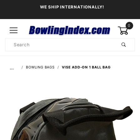
WE SHIP INTERNATIONALLY!
0
Product
Search
Global Account Log In
…
BOWLING BAGS
VISE ADD-ON 1 BALL BAG