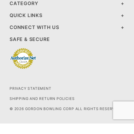
CATEGORY
QUICK LINKS
CONNECT WITH US
SAFE & SECURE
PRIVACY STATEMENT
SHIPPING AND RETURN POLICIES
© 2026 GORDON BOWLING CORP ALL RIGHTS RESERVED