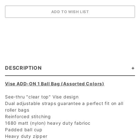
DESCRIPTION
Vise ADD-ON 1 Ball Bag (Assorted Colors)
See-thru "clear top" Vise design
Dual adjustable straps guarantee a perfect fit on all
roller bags
Reinforced stitching
1680 matt (nylon) heavy duty fabrioc
Padded ball cup
Heavy duty zipper