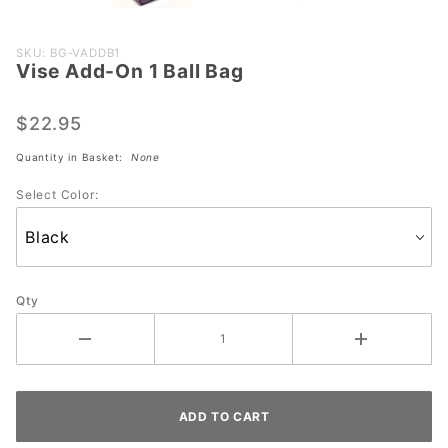
Purchase
SKU: BG-VADDB1
Vise Add-On 1 Ball Bag
Vise
Add-On
1 Ball
$22.95
Bag
Quantity in Basket:
None
Select Color:
Qty