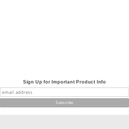
Sign Up for Important Product Info