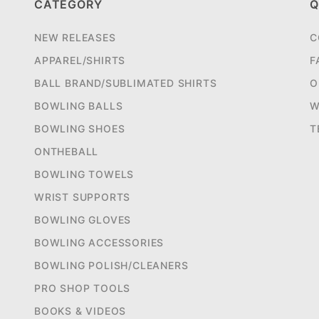
CATEGORY
Q
NEW RELEASES
C
APPAREL/SHIRTS
F
BALL BRAND/SUBLIMATED SHIRTS
O
BOWLING BALLS
W
BOWLING SHOES
T
ONTHEBALL
BOWLING TOWELS
WRIST SUPPORTS
BOWLING GLOVES
BOWLING ACCESSORIES
BOWLING POLISH/CLEANERS
PRO SHOP TOOLS
BOOKS & VIDEOS