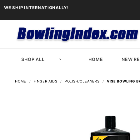
WE SHIP INTERNATIONALLY!
SHOP ALL
HOME
NEW R
HOME
FINGER AIDS
POLISH/CLEANERS
VISE BOWLING B