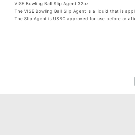
VISE Bowling Ball Slip Agent 32oz
The VISE Bowling Ball Slip Agent is a liquid that is app
The Slip Agent is USBC approved for use before or aft