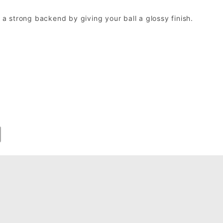
h a strong backend by giving your ball a glossy finish.