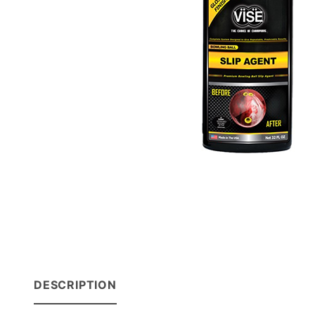
DESCRIPTION