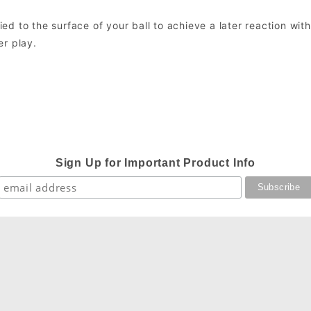
lied to the surface of your ball to achieve a later reaction wit
er play.
Sign Up for Important Product Info