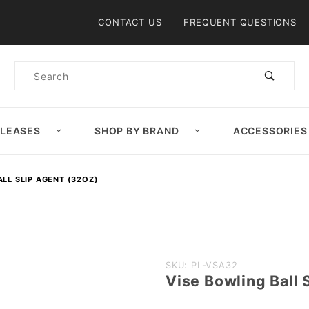
Product Search
CONTACT US
FREQUENT QUESTIONS
Product
Search
ELEASES
SHOP BY BRAND
ACCESSORIES
ALL SLIP AGENT (32OZ)
Purchase
SKU: PL-VSA32
Vise Bowling Ball 
Vise
Bowling