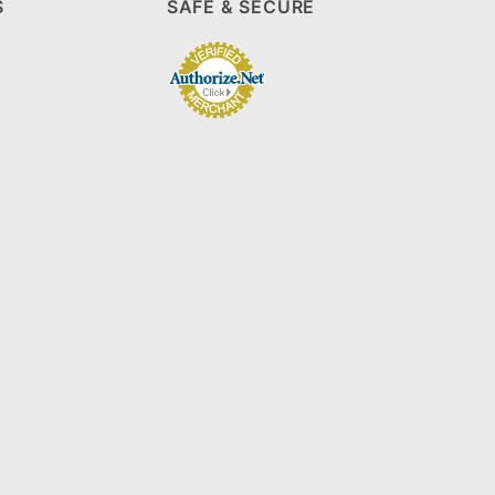
S
SAFE & SECURE