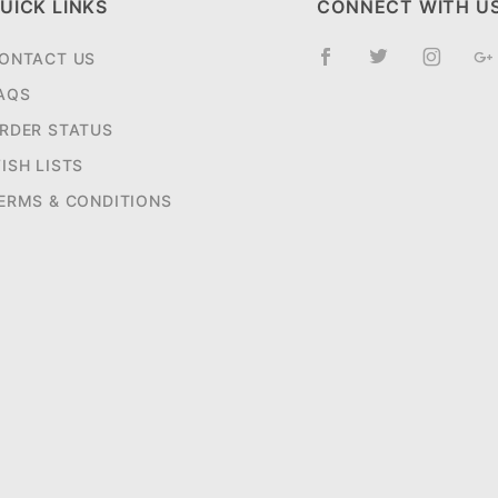
UICK LINKS
CONNECT WITH U
ONTACT US
AQS
RDER STATUS
ISH LISTS
ERMS & CONDITIONS