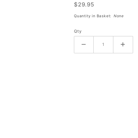
$29.95
Ball Slip
Agent
Quantity in Basket:
None
(32oz)
Qty