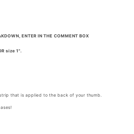
REAKDOWN, ENTER IN THE COMMENT BOX
 size 1".
trip that is applied to the back of your thumb.
eases!