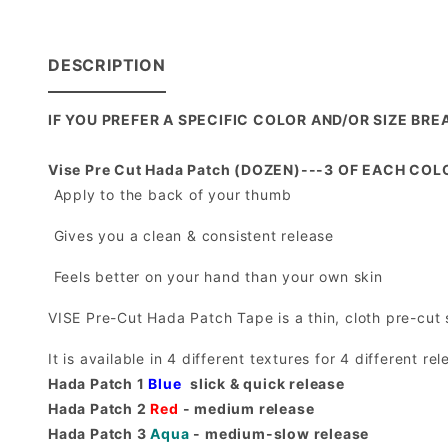
DESCRIPTION
IF YOU PREFER A SPECIFIC COLOR AND/OR SIZE B
Vise Pre Cut Hada Patch (DOZEN)---3 OF EACH COLOR
 Apply to the back of your thumb
 Gives you a clean & consistent release
 Feels better on your hand than your own skin
VISE Pre-Cut Hada Patch Tape is a thin, cloth pre-cut s
It is available in 4 different textures for 4 different rel
Hada Patch 1
Blue
 slick & quick release
Hada Patch 2
Red
- medium release
Hada Patch 3
Aqua
- medium-slow release