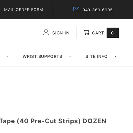
MAIL ORDER FORM
949-863-6995
SIGN IN
CART
0
Global Account Log In
WRIST SUPPORTS
SITE INFO
 Tape (40 Pre-Cut Strips) DOZEN