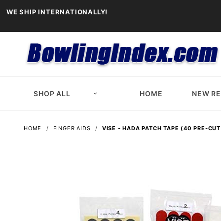
WE SHIP INTERNATIONALLY!
SHOP ALL
HOME
NEW R
HOME
FINGER AIDS
VISE - HADA PATCH TAPE (40 PRE-CUT