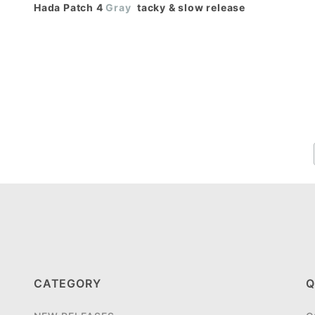
Hada Patch 4
Gray
 tacky & slow release
CATEGORY
Q