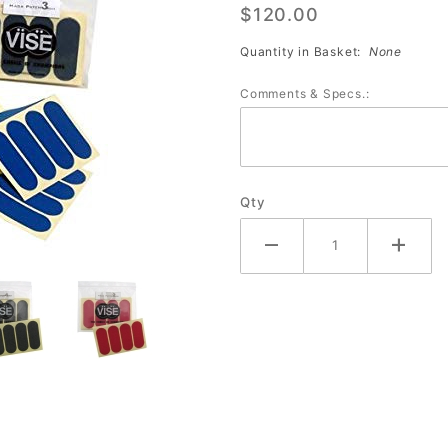
$120.00
Patch
Tape (40
Quantity in Basket:
None
Pre-Cut
Comments & Specs.:
Strips)
DOZEN
Qty