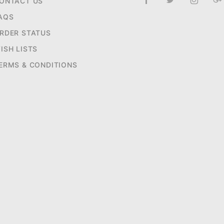
ONTACT US
AQS
RDER STATUS
ISH LISTS
ERMS & CONDITIONS