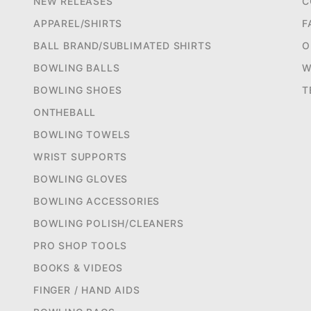
NEW RELEASES
C
APPAREL/SHIRTS
F
BALL BRAND/SUBLIMATED SHIRTS
O
BOWLING BALLS
W
BOWLING SHOES
T
ONTHEBALL
BOWLING TOWELS
WRIST SUPPORTS
BOWLING GLOVES
BOWLING ACCESSORIES
BOWLING POLISH/CLEANERS
PRO SHOP TOOLS
BOOKS & VIDEOS
FINGER / HAND AIDS