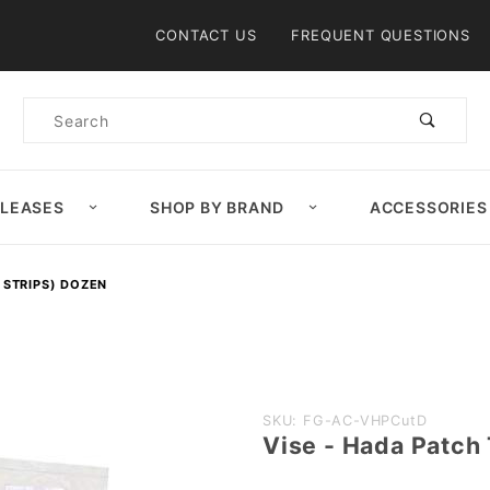
Product Search
CONTACT US
FREQUENT QUESTIONS
Product
Search
ELEASES
SHOP BY BRAND
ACCESSORIES
 STRIPS) DOZEN
Purchase
SKU: FG-AC-VHPCutD
Vise - Hada Patch
Vise -
Hada