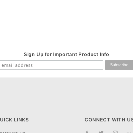
Sign Up for Important Product Info
UICK LINKS
CONNECT WITH U