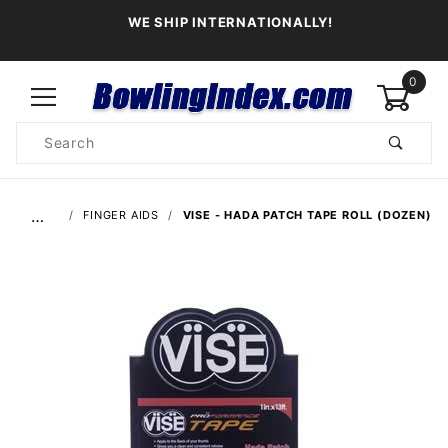
WE SHIP INTERNATIONALLY!
0
Product
Search
Global Account Log In
…
FINGER AIDS
VISE - HADA PATCH TAPE ROLL (DOZEN)