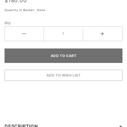
Patch
$180.00
Tape
Quantity in Basket:
None
Roll
(DOZEN)
Qty
DESCRIPTION