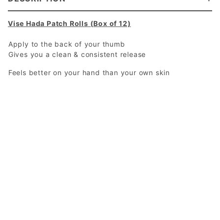
Vise Hada Patch Rolls (Box of 12)
Apply to the back of your thumb
Gives you a clean & consistent release
Feels better on your hand than your own skin