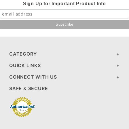
Sign Up for Important Product Info
CATEGORY
QUICK LINKS
CONNECT WITH US
SAFE & SECURE