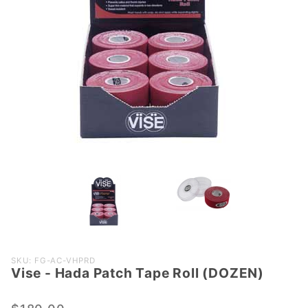
Purchase
SKU: FG-AC-VHPRD
Vise - Hada Patch Tape Roll (DOZEN)
Vise -
Hada