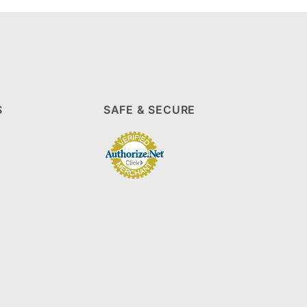
S
SAFE & SECURE