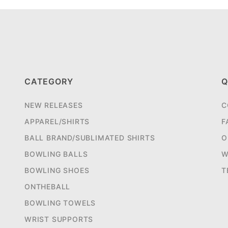
CATEGORY
Q
NEW RELEASES
C
APPAREL/SHIRTS
F
BALL BRAND/SUBLIMATED SHIRTS
O
BOWLING BALLS
W
BOWLING SHOES
T
ONTHEBALL
BOWLING TOWELS
WRIST SUPPORTS