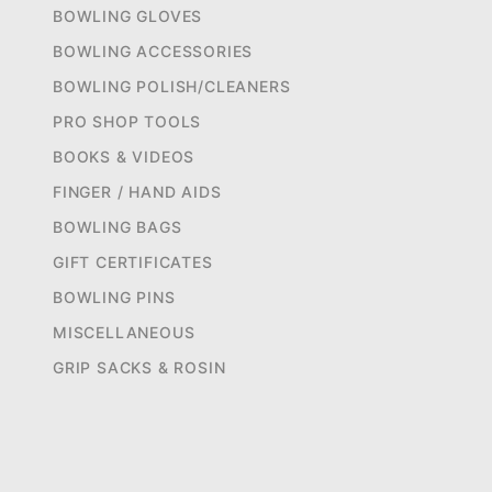
BOWLING GLOVES
BOWLING ACCESSORIES
BOWLING POLISH/CLEANERS
PRO SHOP TOOLS
BOOKS & VIDEOS
FINGER / HAND AIDS
BOWLING BAGS
GIFT CERTIFICATES
BOWLING PINS
MISCELLANEOUS
GRIP SACKS & ROSIN