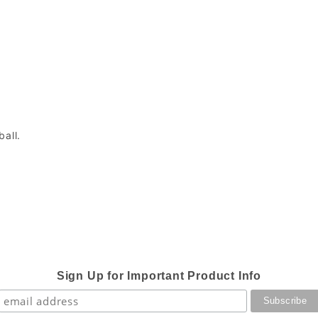
ball.
Sign Up for Important Product Info