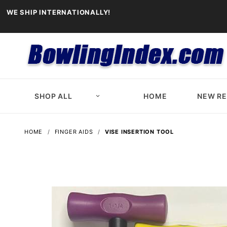
WE SHIP INTERNATIONALLY!
SHOP ALL
HOME
NEW R
HOME
FINGER AIDS
VISE INSERTION TOOL