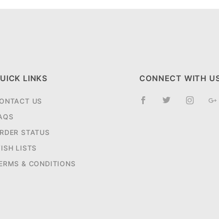
UICK LINKS
CONNECT WITH U
ONTACT US
AQS
RDER STATUS
ISH LISTS
ERMS & CONDITIONS