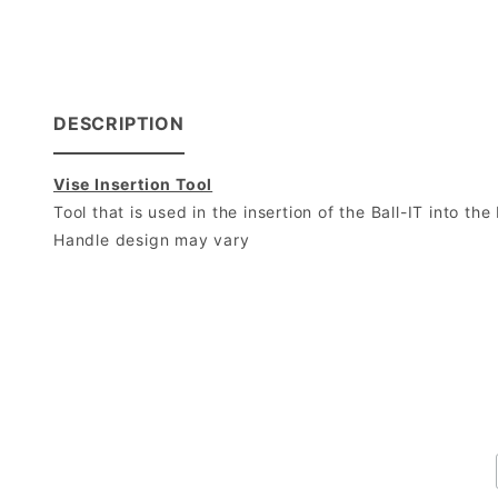
DESCRIPTION
Vise Insertion Tool
Tool that is used in the insertion of the Ball-IT into the 
Handle design may vary