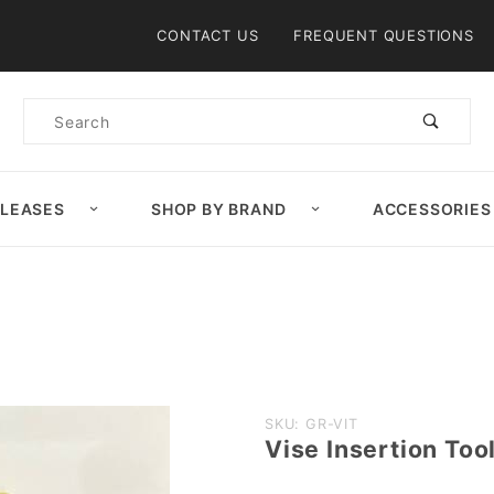
Product Search
CONTACT US
FREQUENT QUESTIONS
Product
Search
ELEASES
SHOP BY BRAND
ACCESSORIES
Purchase
SKU: GR-VIT
Vise Insertion Too
Vise
Insertion