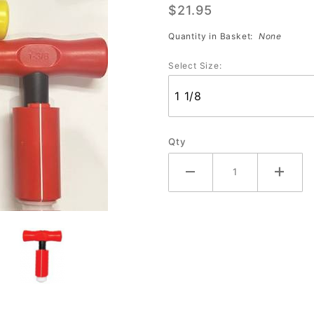
$21.95
Tool
Quantity in Basket:
None
Select Size:
Qty