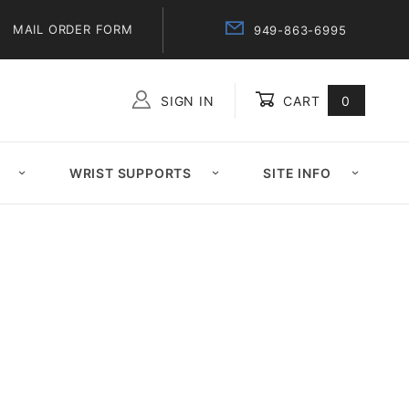
MAIL ORDER FORM
949-863-6995
SIGN IN
CART
0
Global Account Log In
WRIST SUPPORTS
SITE INFO
l