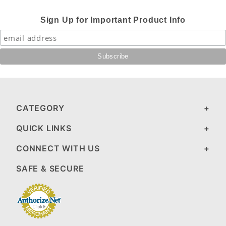
Sign Up for Important Product Info
CATEGORY
QUICK LINKS
CONNECT WITH US
SAFE & SECURE