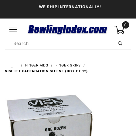
WE SHIP INTERNATIONALLY!
0
Product
Search
Global Account Log In
…
FINGER AIDS
FINGER GRIPS
VISE IT EXACTACATION SLEEVE (BOX OF 12)