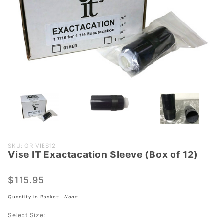
Purchase
SKU: GR-VIES12
Vise IT Exactacation Sleeve (Box of 12)
Vise IT
Exactacation
Sleeve (Box
$115.95
of 12)
Quantity in Basket:
None
Select Size: