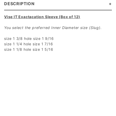
DESCRIPTION
Vise IT Exactacation Sleeve (Box of 12)
You select the preferred Inner Diameter size (Slug).
size 1 3/8 hole size 1 9/16
size 1 1/4 hole size 1 7/16
size 1 1/8 hole size 1 5/16