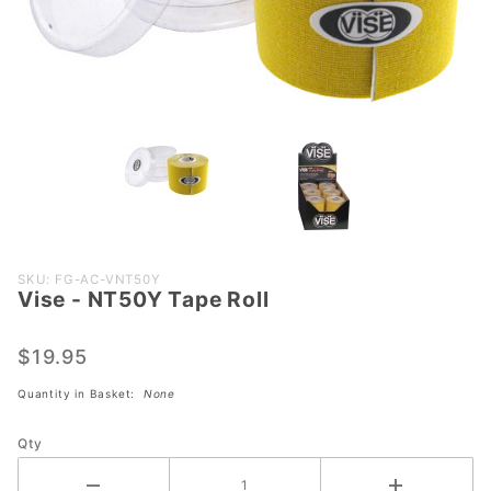
Purchase
SKU: FG-AC-VNT50Y
Vise - NT50Y Tape Roll
Vise -
NT50Y
Tape
$19.95
Roll
Quantity in Basket:
None
Qty