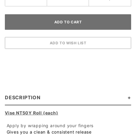
DESCRIPTION
Vise NT50Y Roll (each)
 Apply by wrapping around your fingers
 Gives you a clean & consistent release