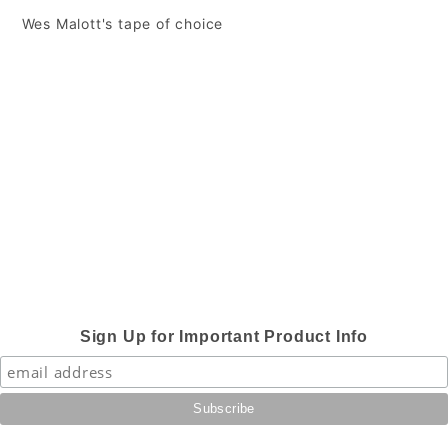
 Wes Malott's tape of choice
Sign Up for Important Product Info