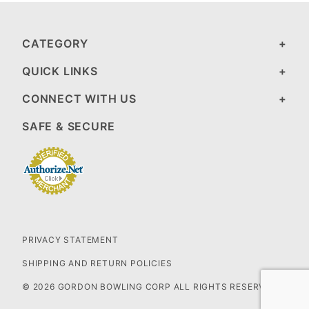
CATEGORY
QUICK LINKS
CONNECT WITH US
SAFE & SECURE
PRIVACY STATEMENT
SHIPPING AND RETURN POLICIES
© 2026 GORDON BOWLING CORP ALL RIGHTS RESERVED