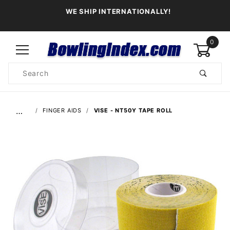
WE SHIP INTERNATIONALLY!
0
Product
Search
Global Account Log In
…
FINGER AIDS
VISE - NT50Y TAPE ROLL