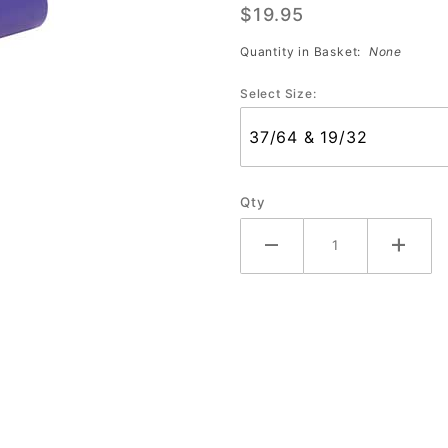
$19.95
with
Nubs
Quantity in Basket:
None
(Bag of
Select Size:
10)
Qty