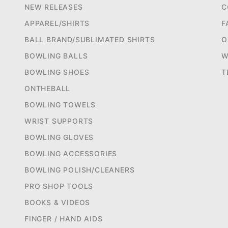
NEW RELEASES
C
APPAREL/SHIRTS
F
BALL BRAND/SUBLIMATED SHIRTS
O
BOWLING BALLS
W
BOWLING SHOES
T
ONTHEBALL
BOWLING TOWELS
WRIST SUPPORTS
BOWLING GLOVES
BOWLING ACCESSORIES
BOWLING POLISH/CLEANERS
PRO SHOP TOOLS
BOOKS & VIDEOS
FINGER / HAND AIDS