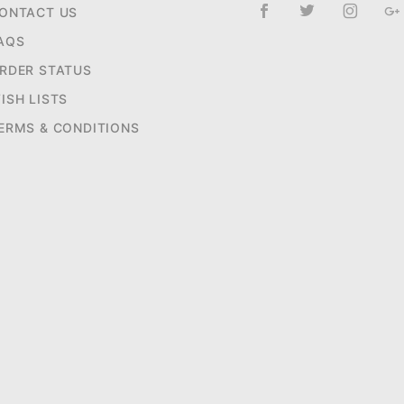
ONTACT US
AQS
RDER STATUS
ISH LISTS
ERMS & CONDITIONS