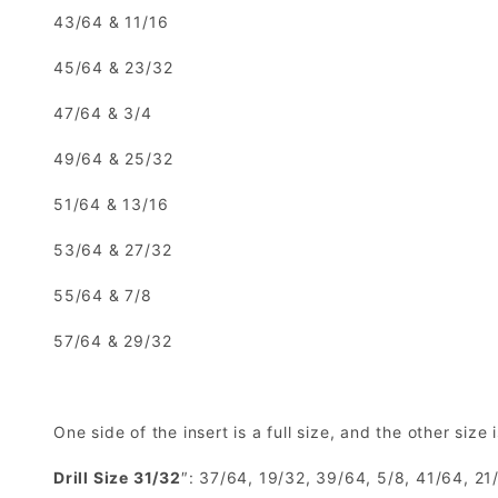
43/64 & 11/16
45/64 & 23/32
47/64 & 3/4
49/64 & 25/32
51/64 & 13/16
53/64 & 27/32
55/64 & 7/8
57/64 & 29/32
One side of the insert is a full size, and the other size 
Drill Size 31/32
″: 37/64, 19/32, 39/64, 5/8, 41/64, 2