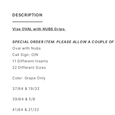
DESCRIPTION
Vise OVAL with NUBS Grips
SPECIAL ORDER ITEM. PLEASE ALLOW A COUPLE OF 
Oval with Nubs
Call Sign: O/N
11 Different Inserts
22 Different Sizes
Color: Grape Only
37/64 & 19/32
39/64 & 5/8
41/64 & 21/32