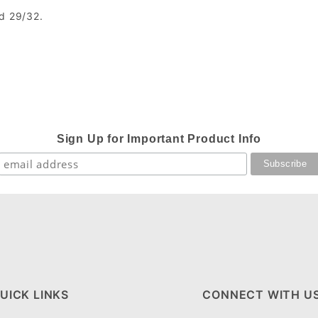
nd 29/32.
Sign Up for Important Product Info
UICK LINKS
CONNECT WITH U