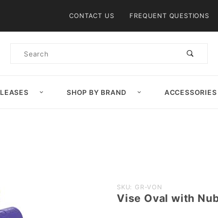
Product Search
CONTACT US
FREQUENT QUESTIONS
Product
Search
ELEASES
SHOP BY BRAND
ACCESSORIES
Purchase
SKU: GR-VON
Vise Oval with Nub
Vise
Oval