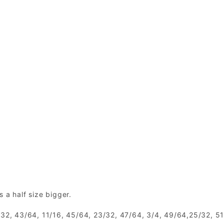
is a half size bigger.
1/32, 43/64, 11/16, 45/64, 23/32, 47/64, 3/4, 49/64,25/32, 5