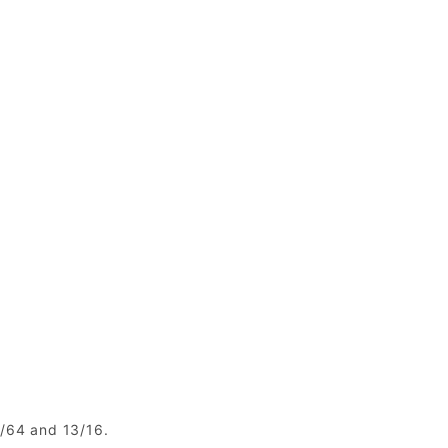
1/64 and 13/16.