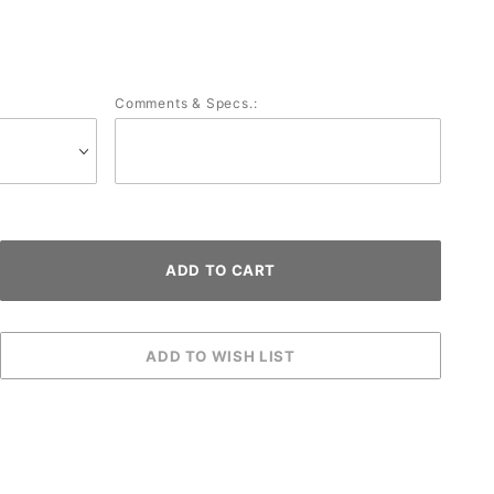
Comments & Specs.: