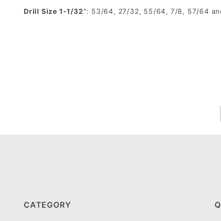
Drill Size 1-1/32
″: 53/64, 27/32, 55/64, 7/8, 57/64 a
CATEGORY
Q