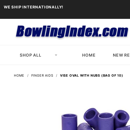
WE SHIP INTERNATIONALLY!
SHOP ALL
HOME
NEW R
HOME
FINGER AIDS
VISE OVAL WITH NUBS (BAG OF 10)