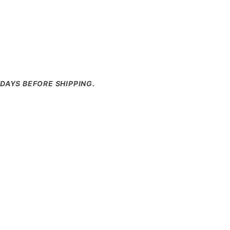
DAYS BEFORE SHIPPING.