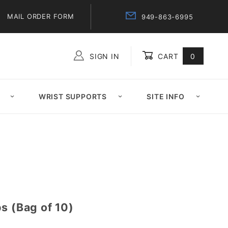
MAIL ORDER FORM
949-863-6995
SIGN IN
CART
0
Global Account Log In
WRIST SUPPORTS
SITE INFO
s (Bag of 10)