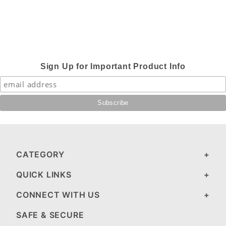
Sign Up for Important Product Info
CATEGORY
QUICK LINKS
CONNECT WITH US
SAFE & SECURE