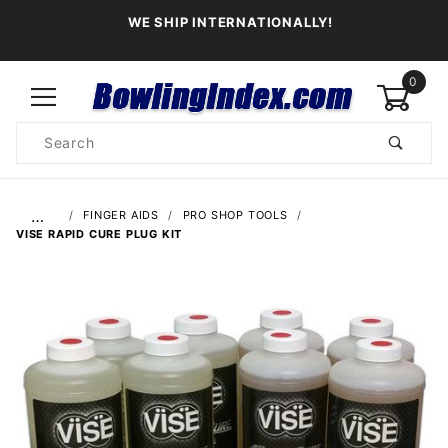
WE SHIP INTERNATIONALLY!
0
Product
Search
Global Account Log In
…
FINGER AIDS
PRO SHOP TOOLS
VISE RAPID CURE PLUG KIT