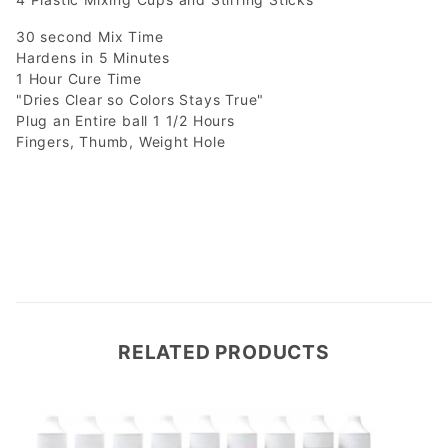
30 second Mix Time
Hardens in 5 Minutes
1 Hour Cure Time
"Dries Clear so Colors Stays True"
Plug an Entire ball 1 1/2 Hours
Fingers, Thumb, Weight Hole
RELATED PRODUCTS