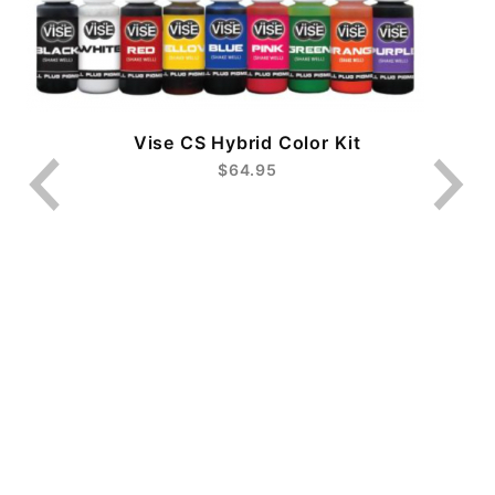
Vise CS Hybrid Color Kit
$64.95