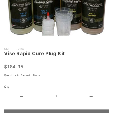
Purchase
SKU: PS-VRC
Vise Rapid Cure Plug Kit
Vise
Rapid
Cure
$184.95
Plug Kit
Quantity in Basket:
None
Qty