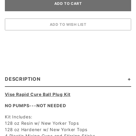
DESCRIPTION
Vise Rapid Cure Ball Plug Kit
NO PUMPS---NOT NEEDED
Kit Includes:
128 oz Resin w/ New Yorker Tops
128 oz Hardener w/ New Yorker Tops
4 Plastic Mixing Cups and Stirring Sticks