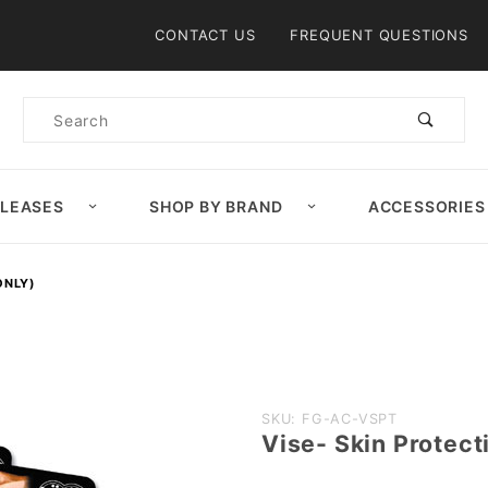
Product Search
CONTACT US
FREQUENT QUESTIONS
Product
Search
ELEASES
SHOP BY BRAND
ACCESSORIES
ONLY)
Purchase
SKU: FG-AC-VSPT
Vise- Skin Protect
Vise- Skin
Protection