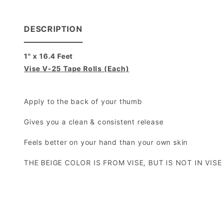
DESCRIPTION
1" x 16.4 Feet
Vise V-25 Tape Rolls (Each)
Apply to the back of your thumb
Gives you a clean & consistent release
Feels better on your hand than your own skin
THE BEIGE COLOR IS FROM VISE, BUT IS NOT IN VIS