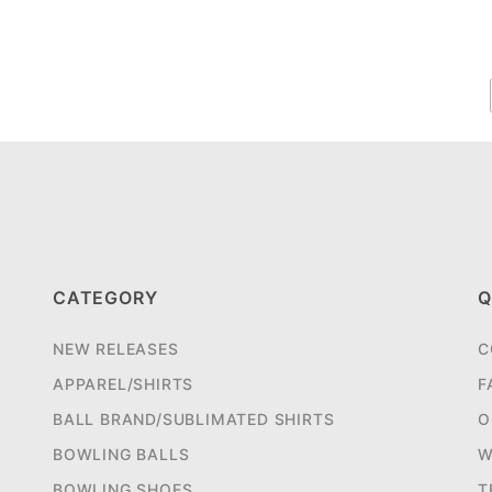
CATEGORY
Q
NEW RELEASES
C
APPAREL/SHIRTS
F
BALL BRAND/SUBLIMATED SHIRTS
O
BOWLING BALLS
W
BOWLING SHOES
T