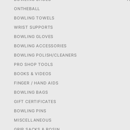
ONTHEBALL
BOWLING TOWELS
WRIST SUPPORTS
BOWLING GLOVES
BOWLING ACCESSORIES
BOWLING POLISH/CLEANERS
PRO SHOP TOOLS
BOOKS & VIDEOS
FINGER / HAND AIDS
BOWLING BAGS
GIFT CERTIFICATES
BOWLING PINS
MISCELLANEOUS
GRIP SACKS & ROSIN