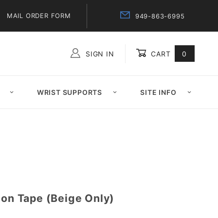
MAIL ORDER FORM
949-863-6995
SIGN IN
CART
0
Global Account Log In
WRIST SUPPORTS
SITE INFO
ion Tape (Beige Only)