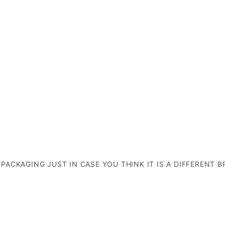
E PACKAGING JUST IN CASE YOU THINK IT IS A DIFFERENT B