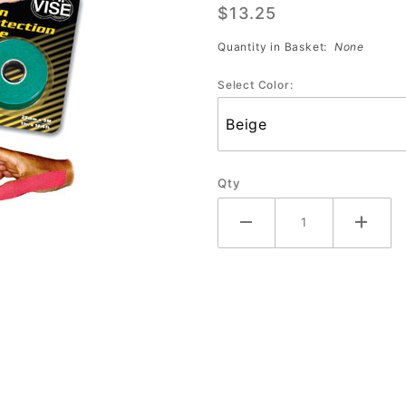
$13.25
Tape
(Beige
Quantity in Basket:
None
Only)
Select Color:
Qty