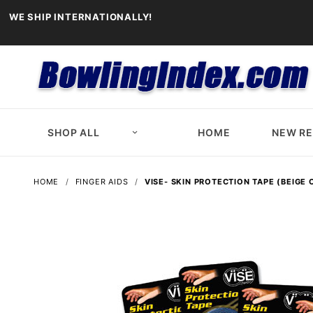
WE SHIP INTERNATIONALLY!
SHOP ALL
HOME
NEW R
HOME
FINGER AIDS
VISE- SKIN PROTECTION TAPE (BEIGE 