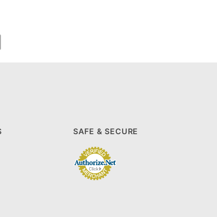
S
SAFE & SECURE