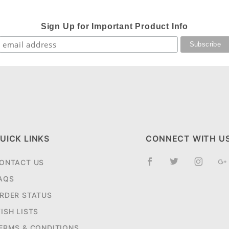
Sign Up for Important Product Info
UICK LINKS
CONNECT WITH U
ONTACT US
AQS
RDER STATUS
ISH LISTS
ERMS & CONDITIONS