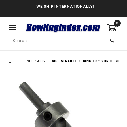
WE SHIP INTERNATIONALLY!
0
Product
Search
Global Account Log In
…
FINGER AIDS
VISE STRAIGHT SHANK 1 3/16 DRILL BIT