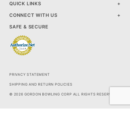
QUICK LINKS
CONNECT WITH US
SAFE & SECURE
PRIVACY STATEMENT
SHIPPING AND RETURN POLICIES
© 2026 GORDON BOWLING CORP ALL RIGHTS RESERVED