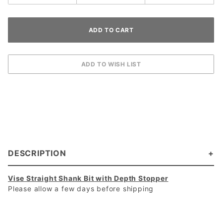
DESCRIPTION
Vise Straight Shank Bit with Depth Stopper
Please allow a few days before shipping