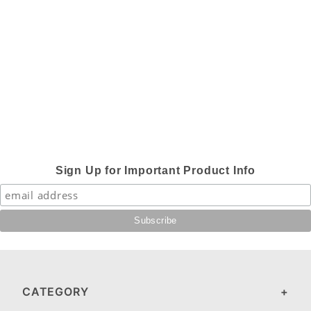
Sign Up for Important Product Info
CATEGORY