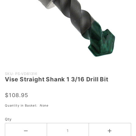
Purchase
SKU: PS-VDB1316
Vise Straight Shank 1 3/16 Drill Bit
Vise
Straight
Shank 1
$108.95
3/16 Drill
Quantity in Basket:
None
Bit
Qty