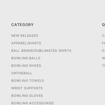
CATEGORY
Q
NEW RELEASES
C
APPAREL/SHIRTS
F
BALL BRAND/SUBLIMATED SHIRTS
O
BOWLING BALLS
W
BOWLING SHOES
T
ONTHEBALL
BOWLING TOWELS
WRIST SUPPORTS
BOWLING GLOVES
BOWLING ACCESSORIES