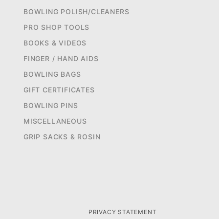
BOWLING POLISH/CLEANERS
PRO SHOP TOOLS
BOOKS & VIDEOS
FINGER / HAND AIDS
BOWLING BAGS
GIFT CERTIFICATES
BOWLING PINS
MISCELLANEOUS
GRIP SACKS & ROSIN
PRIVACY STATEMENT