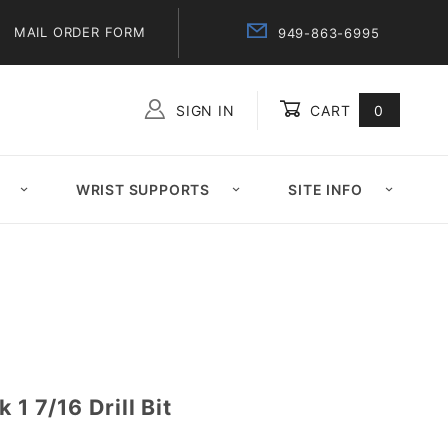
MAIL ORDER FORM
949-863-6995
SIGN IN
CART
0
Global Account Log In
WRIST SUPPORTS
SITE INFO
 1 7/16 Drill Bit