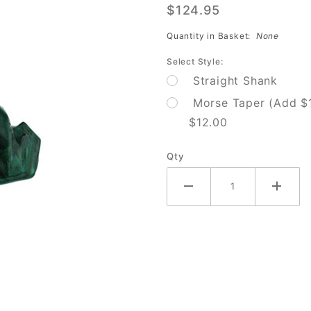
$124.95
Shank 1
7/16 Drill
Quantity in Basket:
None
Bit
Select Style:
Straight Shank
Morse Taper (Add $
$12.00
Qty