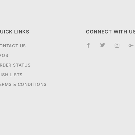
UICK LINKS
CONNECT WITH U
ONTACT US
AQS
RDER STATUS
ISH LISTS
ERMS & CONDITIONS