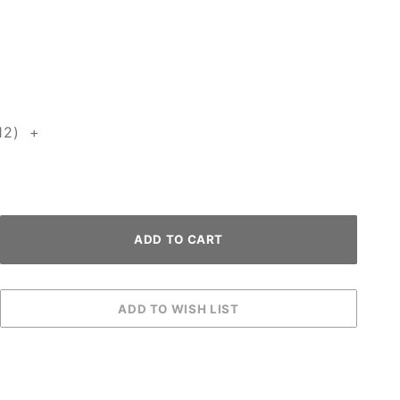
12) +