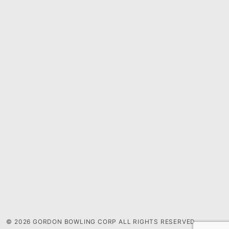
© 2026 GORDON BOWLING CORP ALL RIGHTS RESERVED