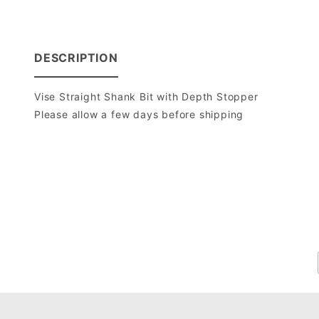
DESCRIPTION
Vise Straight Shank Bit with Depth Stopper
Please allow a few days before shipping