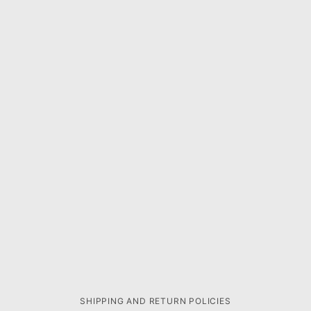
SHIPPING AND RETURN POLICIES