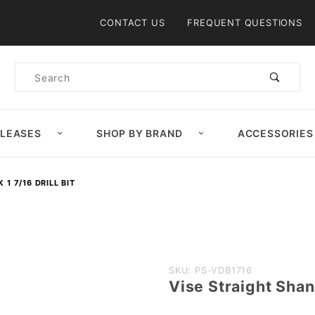
Product Search
CONTACT US
FREQUENT QUESTIONS
Product
Search
ELEASES
SHOP BY BRAND
ACCESSORIES
1 7/16 DRILL BIT
Purchase
SKU: PS-VDB1716
Vise Straight Shank
Vise
Straight