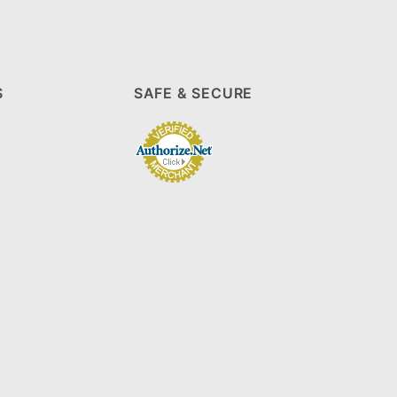
S
SAFE & SECURE