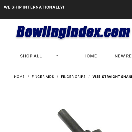
WE SHIP INTERNATIONALLY!
SHOP ALL
HOME
NEW R
HOME
FINGER AIDS
FINGER GRIPS
VISE STRAIGHT SHANK 