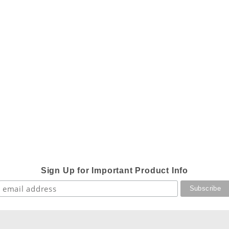
Sign Up for Important Product Info