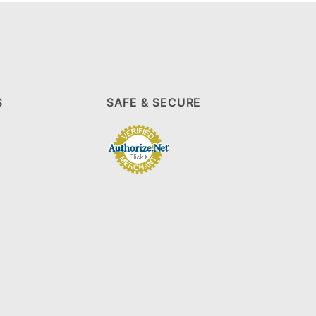
S
SAFE & SECURE