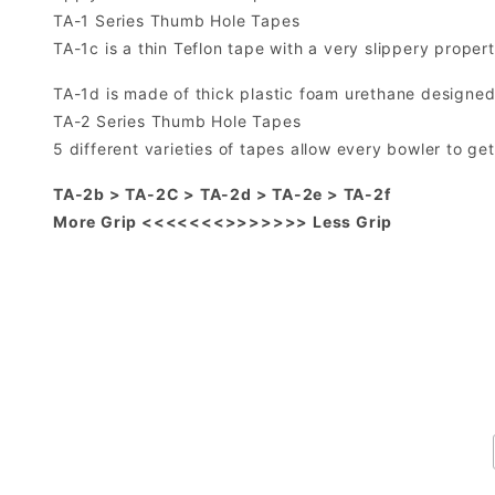
TA-1 Series Thumb Hole Tapes
TA-1c is a thin Teflon tape with a very slippery proper
TA-1d is made of thick plastic foam urethane designed
TA-2 Series Thumb Hole Tapes
5 different varieties of tapes allow every bowler to ge
TA-2b > TA-2C > TA-2d > TA-2e > TA-2f
More Grip <<<<<<<>>>>>>> Less Grip