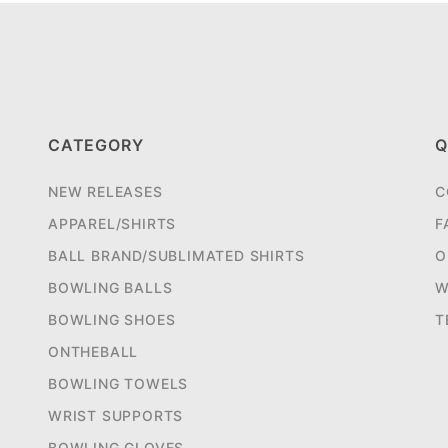
CATEGORY
Q
NEW RELEASES
C
APPAREL/SHIRTS
F
BALL BRAND/SUBLIMATED SHIRTS
O
BOWLING BALLS
W
BOWLING SHOES
T
ONTHEBALL
BOWLING TOWELS
WRIST SUPPORTS
BOWLING GLOVES