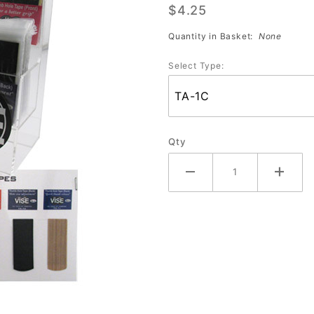
$4.25
(Package
of 4)
Quantity in Basket:
None
Select Type:
Qty