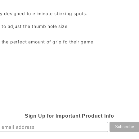
ty designed to eliminate sticking spots.
 to adjust the thumb hole size
t the perfect amount of grip fo their game!
Sign Up for Important Product Info