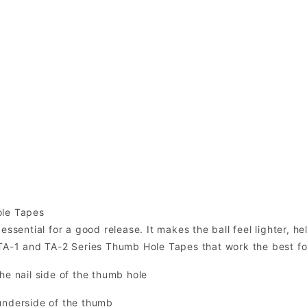
ole Tapes
essential for a good release. It makes the ball feel lighter, h
 TA-1 and TA-2 Series Thumb Hole Tapes that work the best f
he nail side of the thumb hole
underside of the thumb