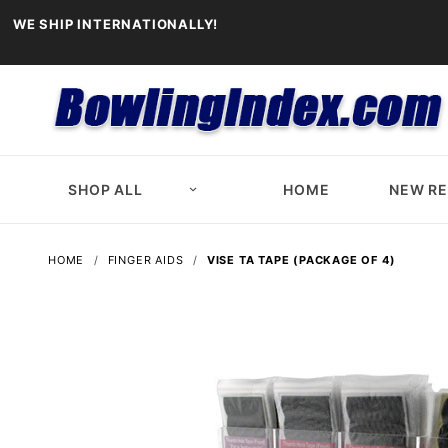
WE SHIP INTERNATIONALLY!
SHOP ALL
HOME
NEW R
HOME
FINGER AIDS
VISE TA TAPE (PACKAGE OF 4)