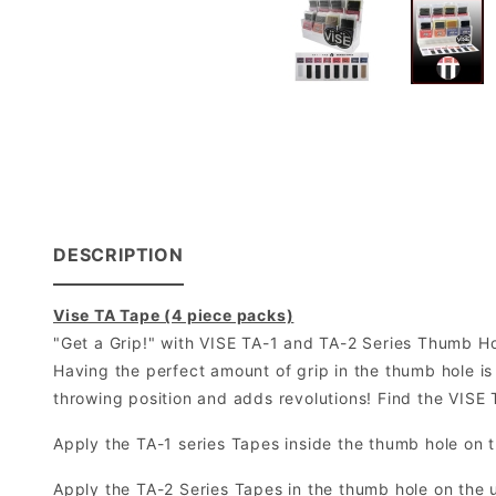
DESCRIPTION
Vise TA Tape (4 piece packs)
"Get a Grip!" with VISE TA-1 and TA-2 Series Thumb H
Having the perfect amount of grip in the thumb hole is 
throwing position and adds revolutions! Find the VISE
Apply the TA-1 series Tapes inside the thumb hole on t
Apply the TA-2 Series Tapes in the thumb hole on the 