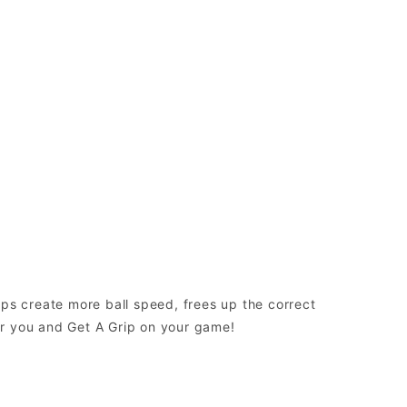
elps create more ball speed, frees up the correct
or you and Get A Grip on your game!