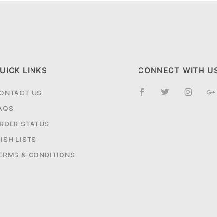
UICK LINKS
CONNECT WITH U
ONTACT US
AQS
RDER STATUS
ISH LISTS
ERMS & CONDITIONS