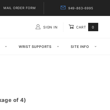
MAIL ORDER FORM
949-863-6995
SIGN IN
CART
0
Global Account Log In
WRIST SUPPORTS
SITE INFO
kage of 4)