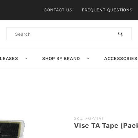
Product Search
CONTACT US
FREQUENT QUESTIONS
Product
Search
ELEASES
SHOP BY BRAND
ACCESSORIES
Purchase
SKU: FG-VTAT
Vise TA Tape (Pac
Vise TA
Tape