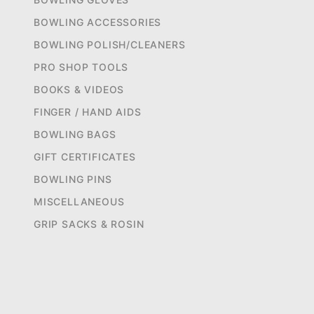
BOWLING ACCESSORIES
BOWLING POLISH/CLEANERS
PRO SHOP TOOLS
BOOKS & VIDEOS
FINGER / HAND AIDS
BOWLING BAGS
GIFT CERTIFICATES
BOWLING PINS
MISCELLANEOUS
GRIP SACKS & ROSIN