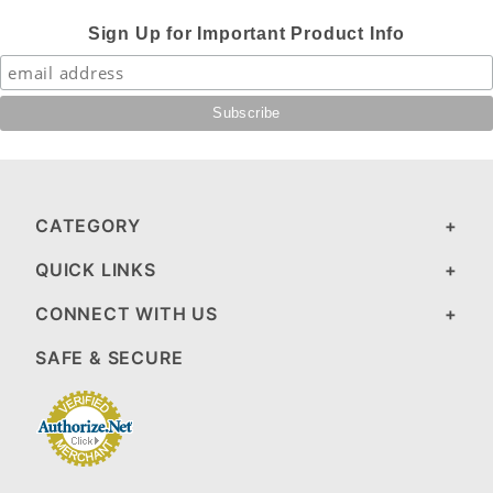
Sign Up for Important Product Info
CATEGORY
QUICK LINKS
CONNECT WITH US
SAFE & SECURE