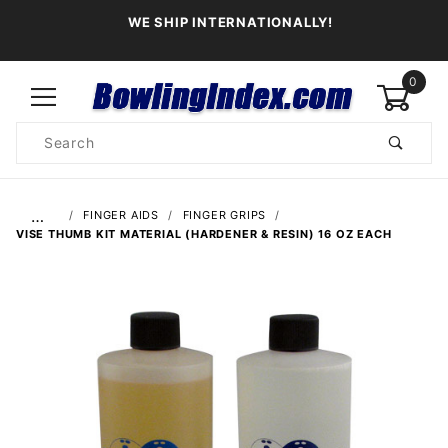
WE SHIP INTERNATIONALLY!
0
Product
Search
Global Account Log In
…
FINGER AIDS
FINGER GRIPS
VISE THUMB KIT MATERIAL (HARDENER & RESIN) 16 OZ EACH