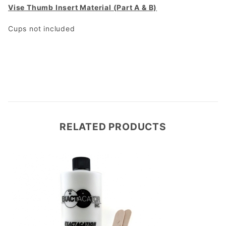
Vise Thumb Insert Material (Part A & B)
Cups not included
RELATED PRODUCTS