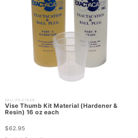
Purchase
SKU: PS-VTKAB
Vise Thumb Kit Material (Hardener &
Vise
Resin) 16 oz each
Thumb
Kit
$62.95
Material
(Hardener