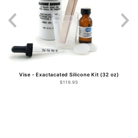
Vise - Exactacated Silicone Kit (32 oz)
$119.95