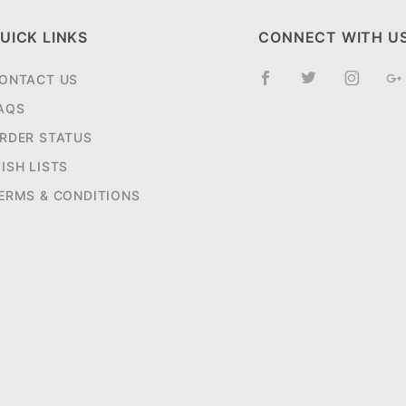
UICK LINKS
CONNECT WITH U
ONTACT US
AQS
RDER STATUS
ISH LISTS
ERMS & CONDITIONS