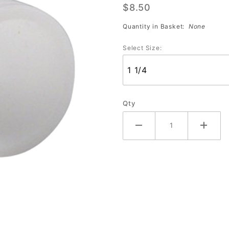
$8.50
Sleeves
Quantity in Basket:
None
Select Size:
Qty