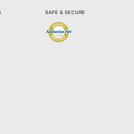
S
SAFE & SECURE