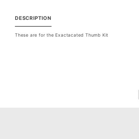
DESCRIPTION
These are for the Exactacated Thumb Kit