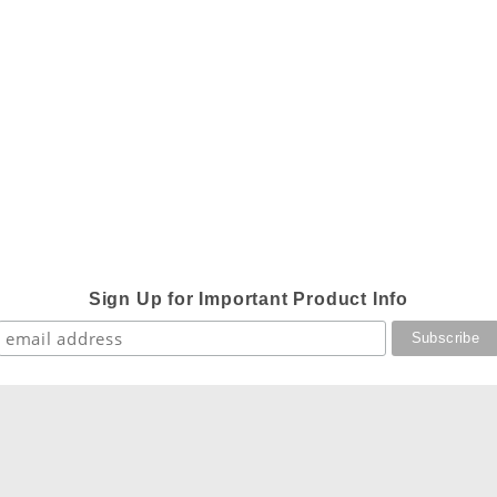
Sign Up for Important Product Info