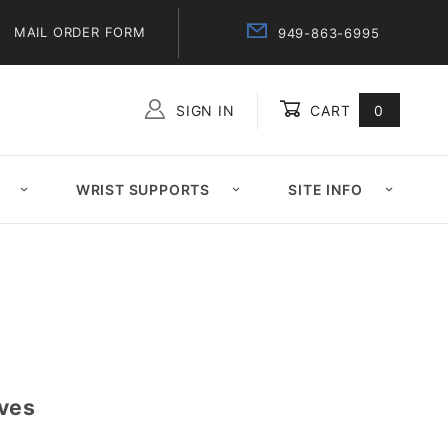
MAIL ORDER FORM
949-863-6995
SIGN IN
CART
0
Global Account Log In
WRIST SUPPORTS
SITE INFO
ves