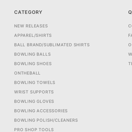
CATEGORY
Q
NEW RELEASES
C
APPAREL/SHIRTS
F
BALL BRAND/SUBLIMATED SHIRTS
O
BOWLING BALLS
W
BOWLING SHOES
T
ONTHEBALL
BOWLING TOWELS
WRIST SUPPORTS
BOWLING GLOVES
BOWLING ACCESSORIES
BOWLING POLISH/CLEANERS
PRO SHOP TOOLS