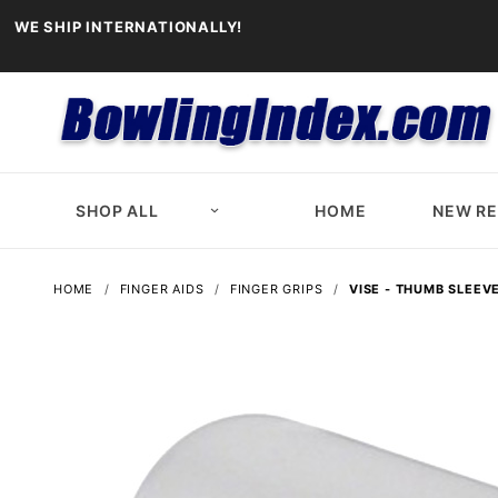
WE SHIP INTERNATIONALLY!
SHOP ALL
HOME
NEW R
HOME
FINGER AIDS
FINGER GRIPS
VISE - THUMB SLEEV