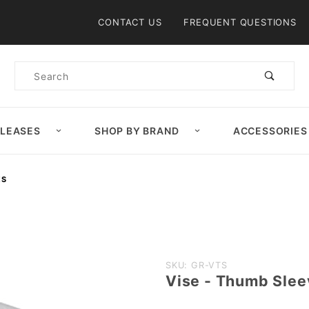
Product Search
CONTACT US
FREQUENT QUESTIONS
Product
Search
ELEASES
SHOP BY BRAND
ACCESSORIES
ES
Purchase
SKU: GR-VTS
Vise - Thumb Slee
Vise -
Thumb