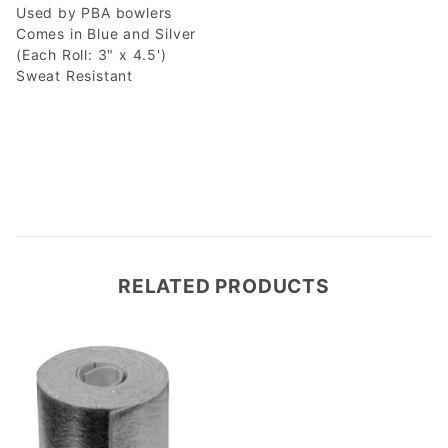
Used by PBA bowlers
Comes in Blue and Silver
(Each Roll: 3" x 4.5')
Sweat Resistant
RELATED PRODUCTS