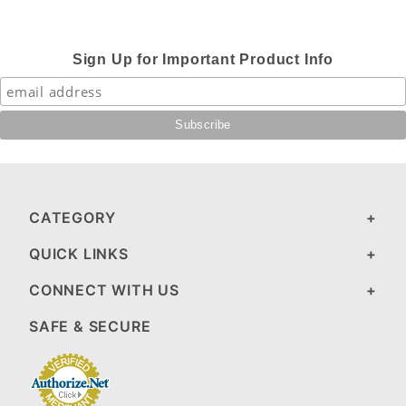
Sign Up for Important Product Info
CATEGORY
QUICK LINKS
CONNECT WITH US
SAFE & SECURE