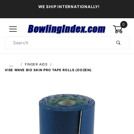
WE SHIP INTERNATIONALLY!
0
Product
Search
Global Account Log In
…
FINGER AIDS
VISE WAVE BIO SKIN PRO TAPE ROLLS (DOZEN)