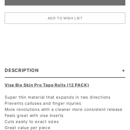
DESCRIPTION
Vise Bio Skin Pro Tape Rolls (12 PACK)
Super thin material that expands in two directions
Prevents calluses and finger injuries
More revolutions with a cleaner more consistent release
Feels great with vise inserts
Cuts easily to exact sizes
Great value per piece