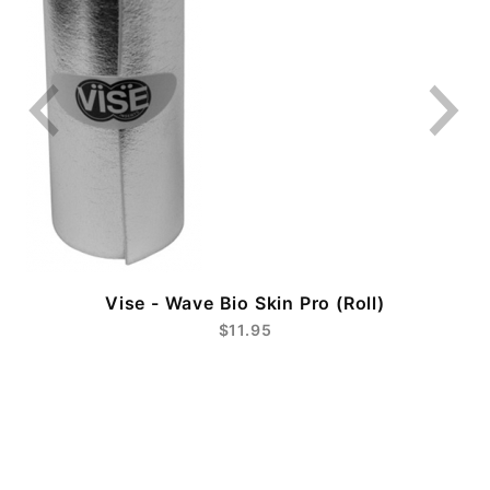
Vise - Wave Bio Skin Pro (Roll)
$11.95