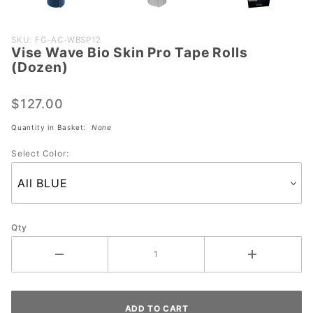
Purchase
SKU: FG-AC-WBSP12
Vise Wave Bio Skin Pro Tape Rolls
Vise
(Dozen)
Wave
Bio Skin
$127.00
Pro Tape
Rolls
Quantity in Basket:
None
(Dozen)
Select Color:
Qty