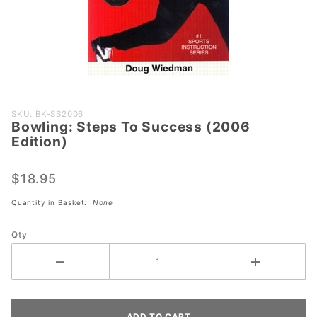
Purchase
SKU: BK-SS2006
Bowling: Steps To Success (2006
Bowling:
Edition)
Steps To
Success
$18.95
(2006
Edition)
Quantity in Basket:
None
Qty