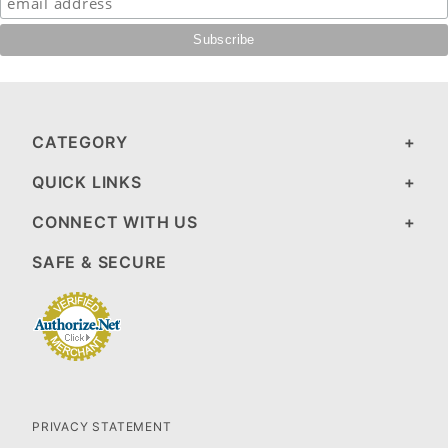
CATEGORY
QUICK LINKS
CONNECT WITH US
SAFE & SECURE
PRIVACY STATEMENT