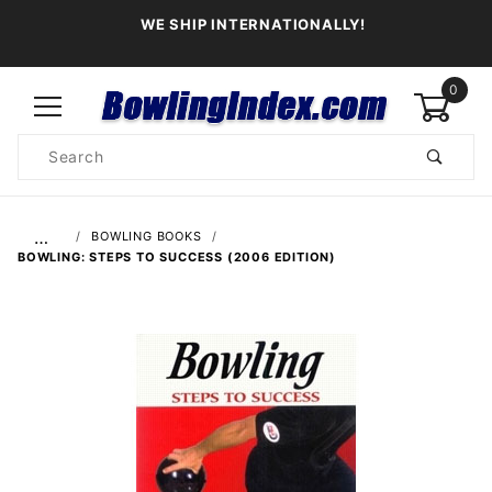
WE SHIP INTERNATIONALLY!
0
Product
Search
Global Account Log In
…
BOWLING BOOKS
BOWLING: STEPS TO SUCCESS (2006 EDITION)