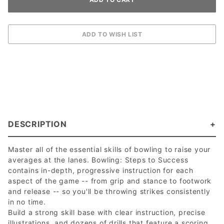
DESCRIPTION
Master all of the essential skills of bowling to raise your
averages at the lanes. Bowling: Steps to Success
contains in-depth, progressive instruction for each
aspect of the game -- from grip and stance to footwork
and release -- so you'll be throwing strikes consistently
in no time.
Build a strong skill base with clear instruction, precise
illustrations, and dozens of drills that feature a scoring