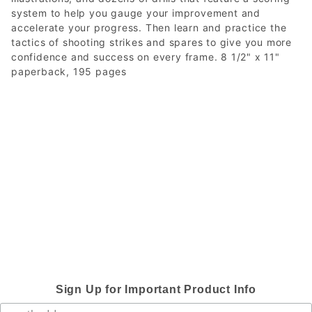
system to help you gauge your improvement and
accelerate your progress. Then learn and practice the
tactics of shooting strikes and spares to give you more
confidence and success on every frame. 8 1/2" x 11"
paperback, 195 pages
Sign Up for Important Product Info