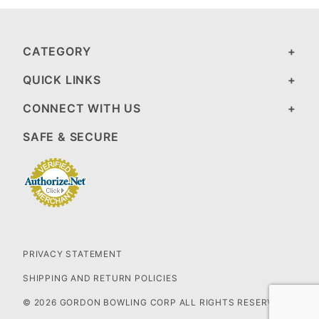
CATEGORY
QUICK LINKS
CONNECT WITH US
SAFE & SECURE
PRIVACY STATEMENT
SHIPPING AND RETURN POLICIES
© 2026 GORDON BOWLING CORP ALL RIGHTS RESERVED