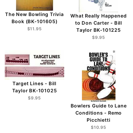
The New Bowling Trivia
What Really Happened
Book (BK-101605)
to Don Carter - Bill
$11.95
Taylor BK-101225
$9.95
Target Lines - Bill
Taylor BK-101025
$9.95
Bowlers Guide to Lane
Conditions - Remo
Picchietti
$10.95