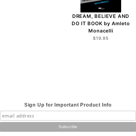
DREAM, BELIEVE AND
DO IT BOOK by Amleto
Monacelli
$19.95
Sign Up for Important Product Info