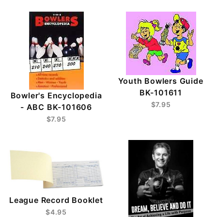
Youth Bowlers Guide
BK-101611
Bowler's Encyclopedia
$7.95
- ABC BK-101606
$7.95
League Record Booklet
$4.95