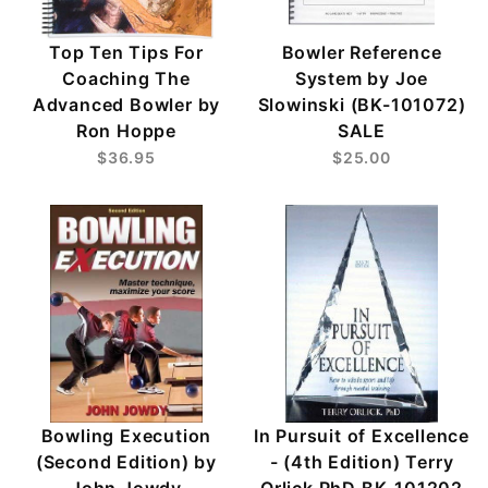
Top Ten Tips For
Bowler Reference
Coaching The
System by Joe
Advanced Bowler by
Slowinski (BK-101072)
Ron Hoppe
SALE
$36.95
$25.00
Bowling Execution
In Pursuit of Excellence
(Second Edition) by
- (4th Edition) Terry
John Jowdy
Orlick PhD BK-101202