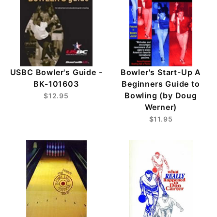
USBC Bowler's Guide -
Bowler's Start-Up A
BK-101603
Beginners Guide to
Bowling (by Doug
$12.95
Werner)
$11.95