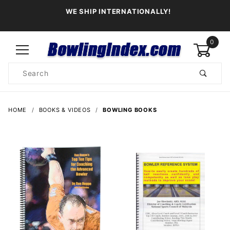
WE SHIP INTERNATIONALLY!
0
Product
Search
Global Account Log In
HOME
BOOKS & VIDEOS
BOWLING BOOKS