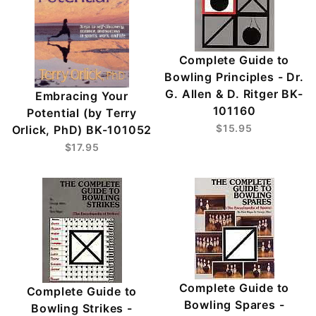
Complete Guide to
Bowling Principles - Dr.
G. Allen & D. Ritger BK-
Embracing Your
101160
Potential (by Terry
$15.95
Orlick, PhD) BK-101052
$17.95
Complete Guide to
Complete Guide to
Bowling Spares -
Bowling Strikes -