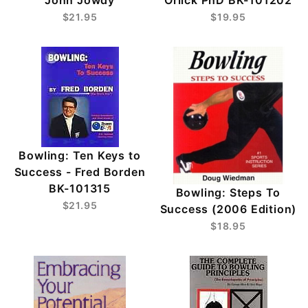
$21.95
$19.95
Bowling: Ten Keys to
Success - Fred Borden
BK-101315
Bowling: Steps To
$21.95
Success (2006 Edition)
$18.95