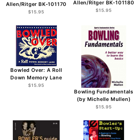
Allen/Ritger BK-101180
Allen/Ritger BK-101170
$15.95
$15.95
Bowled Over: A Roll
Down Memory Lane
$15.95
Bowling Fundamentals
(by Michelle Mullen)
$15.95