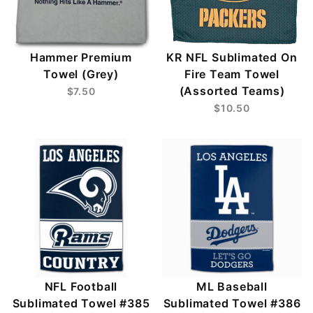
Hammer Premium
KR NFL Sublimated On
Towel (Grey)
Fire Team Towel
(Assorted Teams)
$7.50
$10.50
NFL Football
ML Baseball
Sublimated Towel #385
Sublimated Towel #386