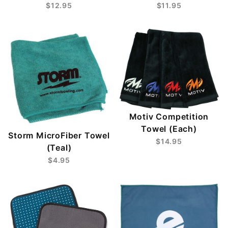
$12.95
$11.95
Motiv Competition
Towel (Each)
Storm MicroFiber Towel
$14.95
(Teal)
$4.95