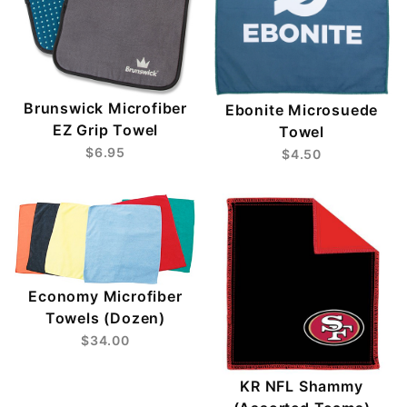
Brunswick Microfiber
Ebonite Microsuede
EZ Grip Towel
Towel
$6.95
$4.50
Economy Microfiber
Towels (Dozen)
$34.00
KR NFL Shammy