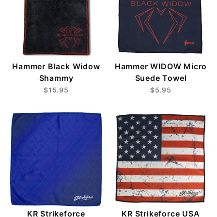
Hammer Black Widow
Hammer WIDOW Micro
Shammy
Suede Towel
$15.95
$5.95
KR Strikeforce
KR Strikeforce USA