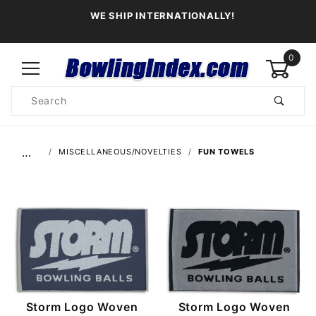
WE SHIP INTERNATIONALLY!
0
Product
Search
Global Account Log In
…
MISCELLANEOUS/NOVELTIES
FUN TOWELS
Storm Logo Woven
Storm Logo Woven