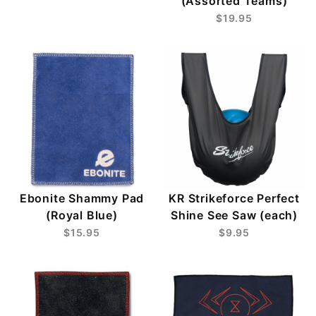
(Assorted Teams)
$19.95
Ebonite Shammy Pad
KR Strikeforce Perfect
(Royal Blue)
Shine See Saw (each)
$15.95
$9.95