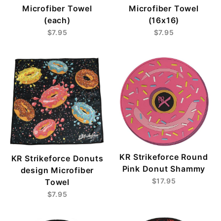
Microfiber Towel
Microfiber Towel
(each)
(16x16)
$7.95
$7.95
KR Strikeforce Round
KR Strikeforce Donuts
Pink Donut Shammy
design Microfiber
$17.95
Towel
$7.95