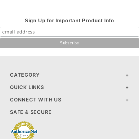
Sign Up for Important Product Info
CATEGORY
QUICK LINKS
CONNECT WITH US
SAFE & SECURE