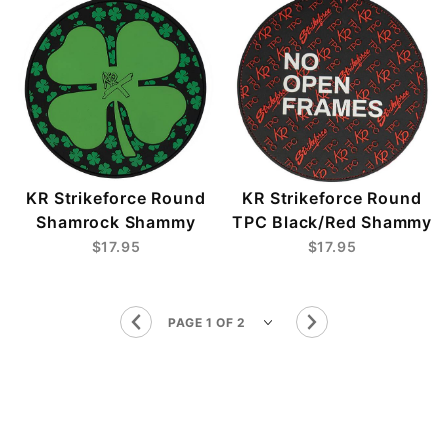
KR Strikeforce Round
KR Strikeforce Round
Shamrock Shammy
TPC Black/Red Shammy
$17.95
$17.95