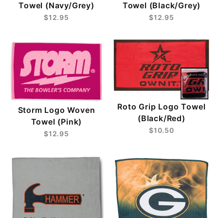
Towel (Navy/Grey)
Towel (Black/Grey)
$12.95
$12.95
Roto Grip Logo Towel
Storm Logo Woven
(Black/Red)
Towel (Pink)
$10.50
$12.95