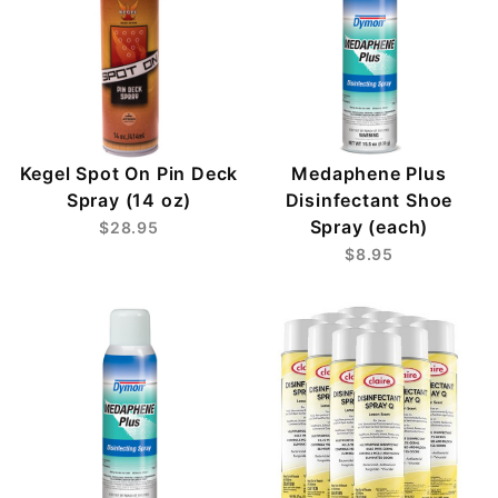
Kegel Spot On Pin Deck
Medaphene Plus
Spray (14 oz)
Disinfectant Shoe
Spray (each)
$28.95
$8.95