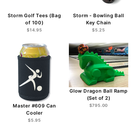
Storm Golf Tees (Bag
Storm - Bowling Ball
of 100)
Key Chain
$14.95
$5.25
Glow Dragon Ball Ramp
(Set of 2)
Master #609 Can
$795.00
Cooler
$5.95