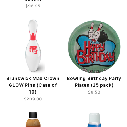
$96.95
Brunswick Max Crown
Bowling Birthday Party
GLOW Pins (Case of
Plates (25 pack)
10)
$6.50
$209.00