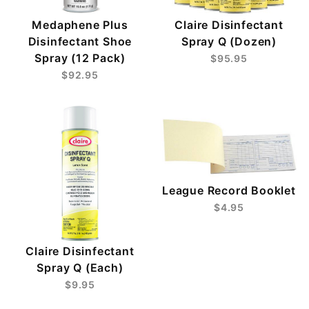
Medaphene Plus
Claire Disinfectant
Disinfectant Shoe
Spray Q (Dozen)
Spray (12 Pack)
$95.95
$92.95
League Record Booklet
$4.95
Claire Disinfectant
Spray Q (Each)
$9.95