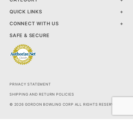
QUICK LINKS
CONNECT WITH US
SAFE & SECURE
PRIVACY STATEMENT
SHIPPING AND RETURN POLICIES
© 2026 GORDON BOWLING CORP ALL RIGHTS RESERVED