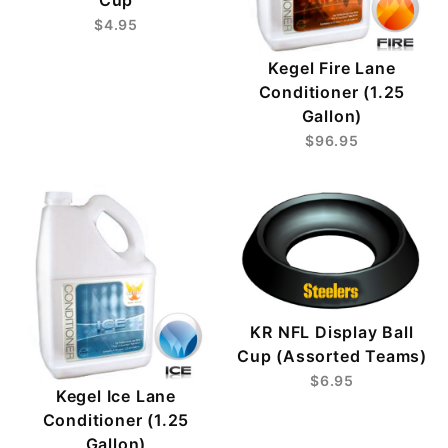
Cup
$4.95
Kegel Fire Lane
Conditioner (1.25
Gallon)
$96.95
KR NFL Display Ball
Cup (Assorted Teams)
$6.95
Kegel Ice Lane
Conditioner (1.25
Gallon)