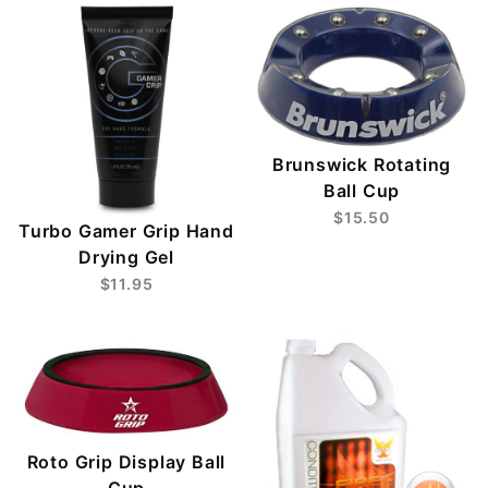
Brunswick Rotating
Ball Cup
$15.50
Turbo Gamer Grip Hand
Drying Gel
$11.95
Roto Grip Display Ball