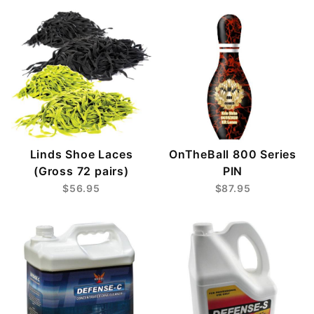
Linds Shoe Laces
OnTheBall 800 Series
(Gross 72 pairs)
PIN
$56.95
$87.95