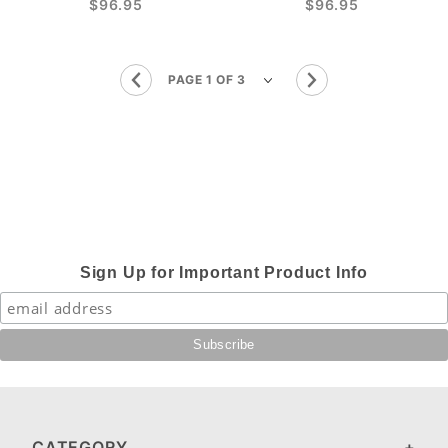
$96.95
$96.95
Sign Up for Important Product Info
CATEGORY