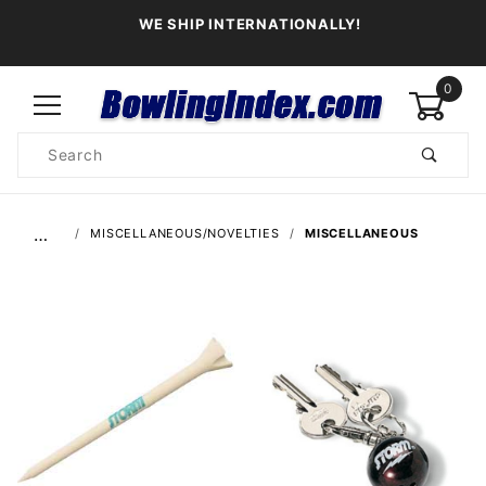
WE SHIP INTERNATIONALLY!
0
Product
Search
Global Account Log In
…
MISCELLANEOUS/NOVELTIES
MISCELLANEOUS