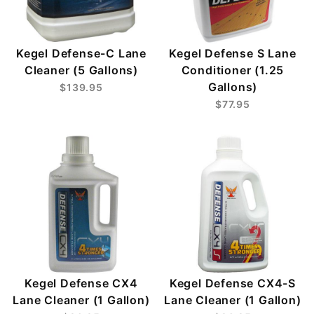
Kegel Defense-C Lane
Kegel Defense S Lane
Cleaner (5 Gallons)
Conditioner (1.25
Gallons)
$139.95
$77.95
Kegel Defense CX4
Kegel Defense CX4-S
Lane Cleaner (1 Gallon)
Lane Cleaner (1 Gallon)