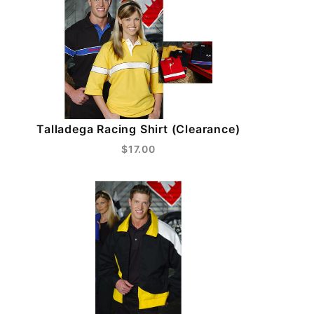
Talladega Racing Shirt (Clearance)
$17.00