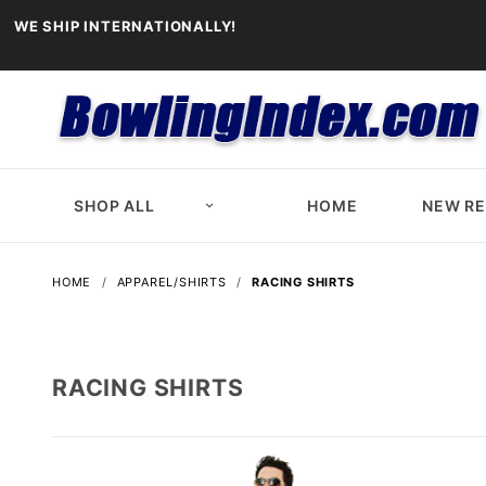
WE SHIP INTERNATIONALLY!
SHOP ALL
HOME
NEW R
HOME
APPAREL/SHIRTS
RACING SHIRTS
RACING SHIRTS