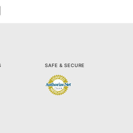
S
SAFE & SECURE