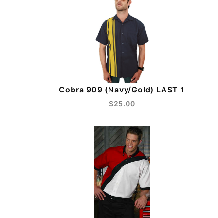
Cobra 909 (Navy/Gold) LAST 1
$25.00