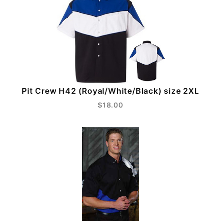
Pit Crew H42 (Royal/White/Black) size 2XL
$18.00