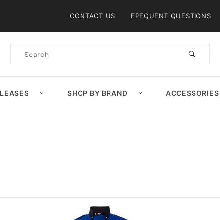
Product Search
CONTACT US
FREQUENT QUESTIONS
Product
Search
ELEASES
SHOP BY BRAND
ACCESSORIES