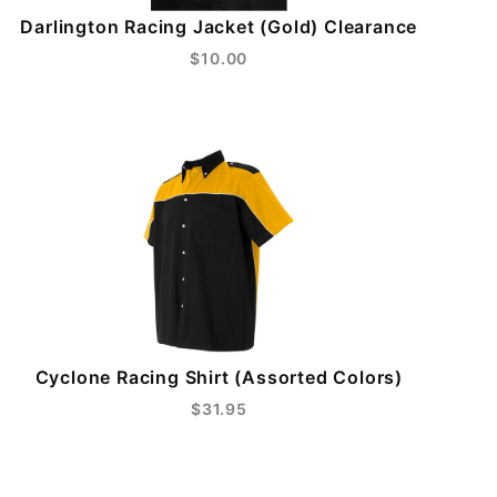
Darlington Racing Jacket (Gold) Clearance
$10.00
Cyclone Racing Shirt (Assorted Colors)
$31.95