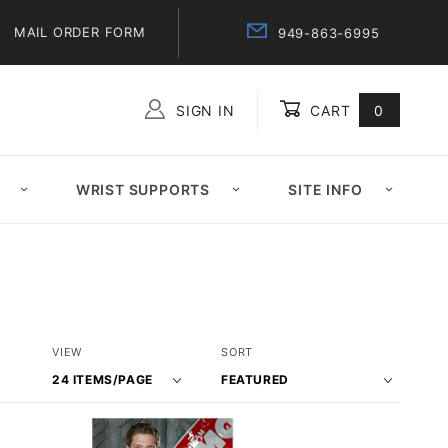
MAIL ORDER FORM
949-863-6995
SIGN IN
CART
0
Global Account Log In
WRIST SUPPORTS
SITE INFO
Number
Sort
VIEW
SORT
of
Products
Products
By
to Show