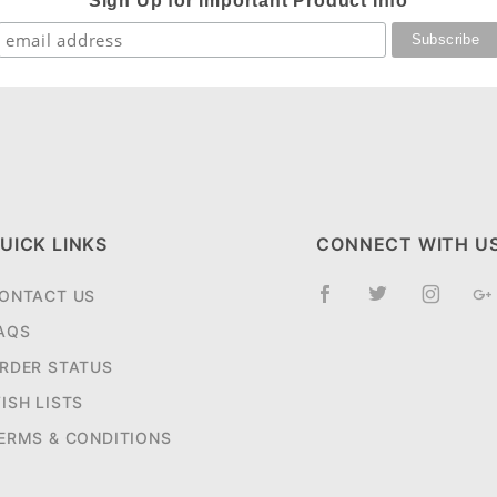
Sign Up for Important Product Info
UICK LINKS
CONNECT WITH U
ONTACT US
AQS
RDER STATUS
ISH LISTS
ERMS & CONDITIONS