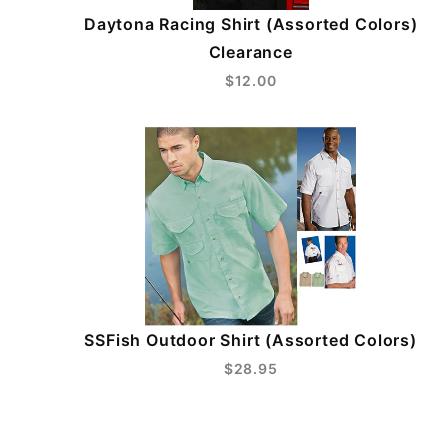
Daytona Racing Shirt (Assorted Colors)
Clearance
$12.00
SSFish Outdoor Shirt (Assorted Colors)
$28.95