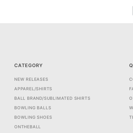
CATEGORY
Q
NEW RELEASES
C
APPAREL/SHIRTS
F
BALL BRAND/SUBLIMATED SHIRTS
O
BOWLING BALLS
W
BOWLING SHOES
T
ONTHEBALL