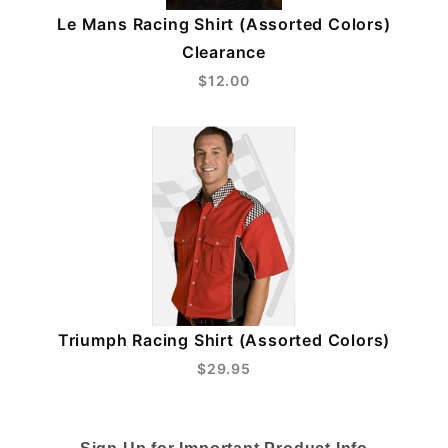
Le Mans Racing Shirt (Assorted Colors)
Clearance
$12.00
Triumph Racing Shirt (Assorted Colors)
$29.95