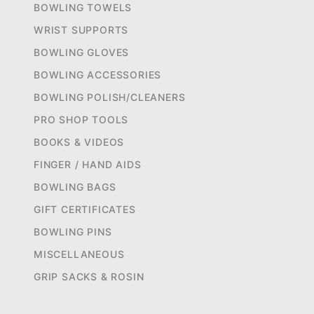
BOWLING TOWELS
WRIST SUPPORTS
BOWLING GLOVES
BOWLING ACCESSORIES
BOWLING POLISH/CLEANERS
PRO SHOP TOOLS
BOOKS & VIDEOS
FINGER / HAND AIDS
BOWLING BAGS
GIFT CERTIFICATES
BOWLING PINS
MISCELLANEOUS
GRIP SACKS & ROSIN