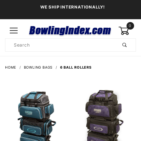
WE SHIP INTERNATIONALLY!
0
Product
Search
Global Account Log In
HOME
BOWLING BAGS
6 BALL ROLLERS