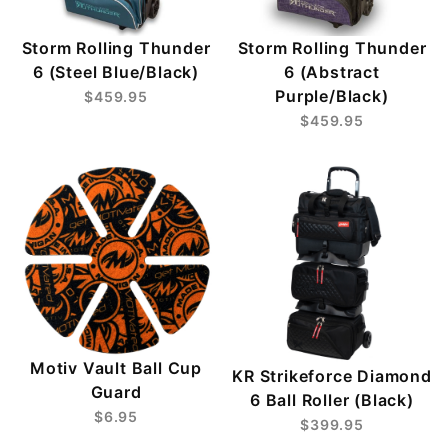
Storm Rolling Thunder
Storm Rolling Thunder
6 (Steel Blue/Black)
6 (Abstract
Purple/Black)
$459.95
$459.95
Motiv Vault Ball Cup
KR Strikeforce Diamond
Guard
6 Ball Roller (Black)
$6.95
$399.95