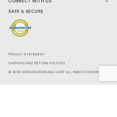
CONNECT WITH US
SAFE & SECURE
PRIVACY STATEMENT
SHIPPING AND RETURN POLICIES
© 2026 GORDON BOWLING CORP ALL RIGHTS RESERVED