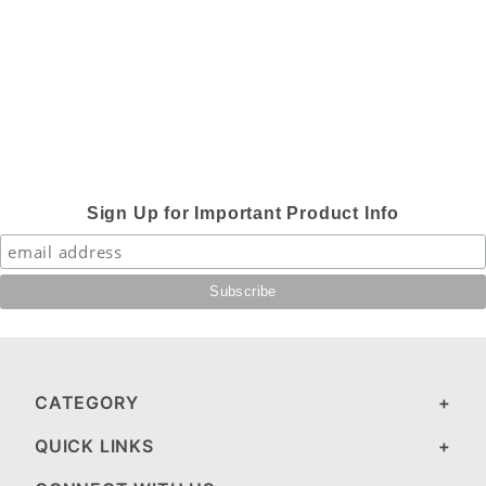
Sign Up for Important Product Info
CATEGORY
QUICK LINKS