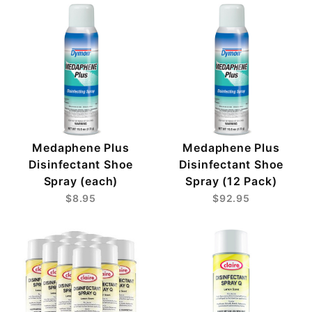
Medaphene Plus
Medaphene Plus
Disinfectant Shoe
Disinfectant Shoe
Spray (each)
Spray (12 Pack)
$8.95
$92.95