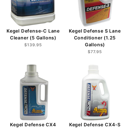
Kegel Defense-C Lane
Kegel Defense S Lane
Cleaner (5 Gallons)
Conditioner (1.25
Gallons)
$139.95
$77.95
Kegel Defense CX4
Kegel Defense CX4-S