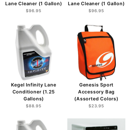
Lane Cleaner (1 Gallon)
Lane Cleaner (1 Gallon)
$96.95
$96.95
Kegel Infinity Lane
Genesis Sport
Conditioner (1.25
Accessory Bag
Gallons)
(Assorted Colors)
$88.95
$23.95