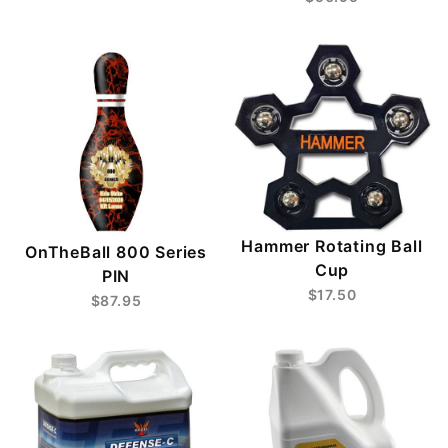
Hammer Rotating Ball
OnTheBall 800 Series
Cup
PIN
$17.50
$87.95