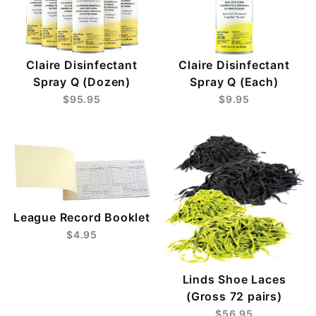
Claire Disinfectant
Claire Disinfectant
Spray Q (Dozen)
Spray Q (Each)
$95.95
$9.95
League Record Booklet
$4.95
Linds Shoe Laces
(Gross 72 pairs)
$56.95