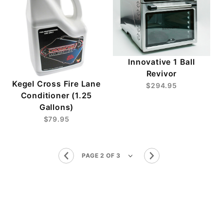
Innovative 1 Ball
Revivor
Kegel Cross Fire Lane
$294.95
Conditioner (1.25
Gallons)
$79.95