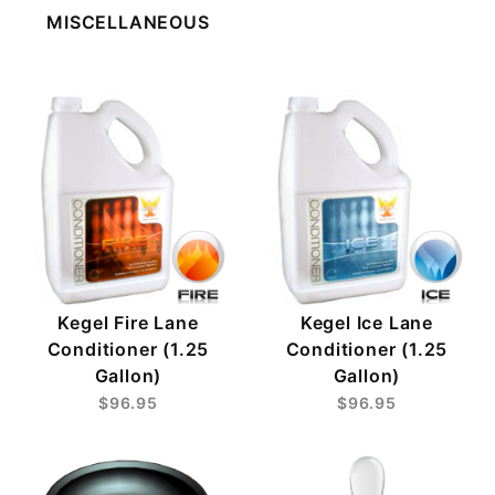
MISCELLANEOUS
Kegel Fire Lane
Kegel Ice Lane
Conditioner (1.25
Conditioner (1.25
Gallon)
Gallon)
$96.95
$96.95