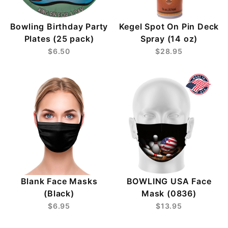
Bowling Birthday Party
Kegel Spot On Pin Deck
Plates (25 pack)
Spray (14 oz)
$6.50
$28.95
Blank Face Masks
BOWLING USA Face
(Black)
Mask (0836)
$6.95
$13.95