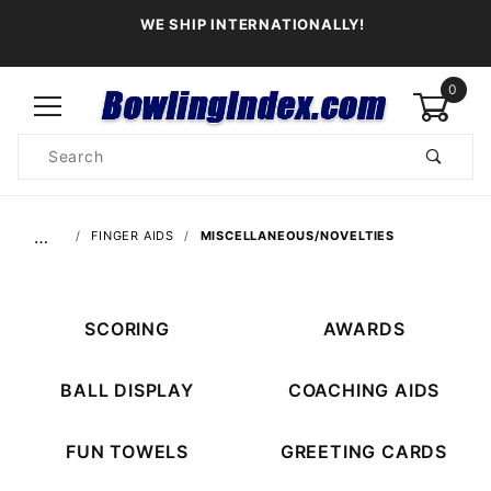
WE SHIP INTERNATIONALLY!
0
Product
Search
Global Account Log In
…
FINGER AIDS
MISCELLANEOUS/NOVELTIES
SCORING
AWARDS
BALL DISPLAY
COACHING AIDS
FUN TOWELS
GREETING CARDS