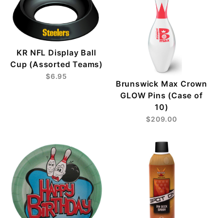
KR NFL Display Ball
Cup (Assorted Teams)
$6.95
Brunswick Max Crown
GLOW Pins (Case of
10)
$209.00