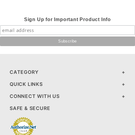
Sign Up for Important Product Info
CATEGORY
QUICK LINKS
CONNECT WITH US
SAFE & SECURE