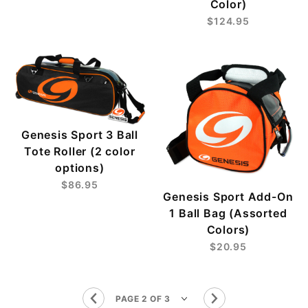
Color)
$124.95
Genesis Sport 3 Ball
Tote Roller (2 color
options)
$86.95
Genesis Sport Add-On
1 Ball Bag (Assorted
Colors)
$20.95