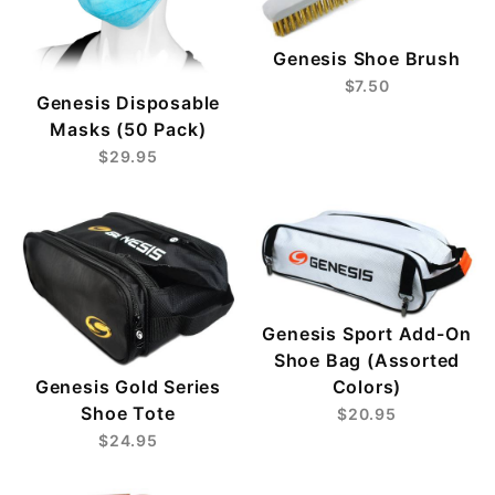
Genesis Shoe Brush
$7.50
Genesis Disposable
Masks (50 Pack)
$29.95
Genesis Sport Add-On
Shoe Bag (Assorted
Genesis Gold Series
Colors)
Shoe Tote
$20.95
$24.95