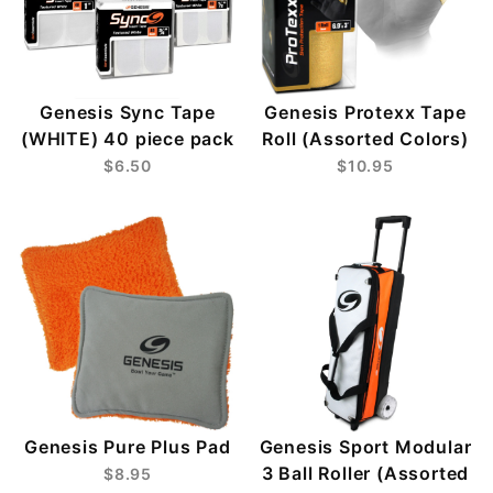
Genesis Sync Tape
Genesis Protexx Tape
(WHITE) 40 piece pack
Roll (Assorted Colors)
$6.50
$10.95
Genesis Pure Plus Pad
Genesis Sport Modular
3 Ball Roller (Assorted
$8.95