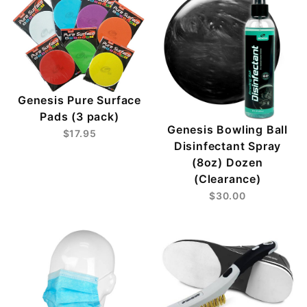
Genesis Pure Surface
Pads (3 pack)
Genesis Bowling Ball
$17.95
Disinfectant Spray
(8oz) Dozen
(Clearance)
$30.00