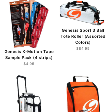
Genesis Sport 3 Ball
Tote Roller (Assorted
Colors)
$84.95
Genesis K-Motion Tape
Sample Pack (4 strips)
$4.95