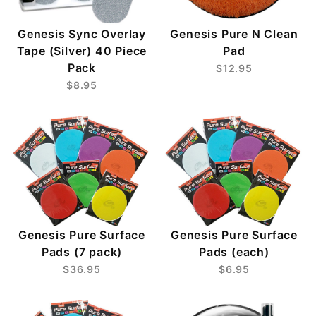
Genesis Sync Overlay
Genesis Pure N Clean
Tape (Silver) 40 Piece
Pad
Pack
$12.95
$8.95
Genesis Pure Surface
Genesis Pure Surface
Pads (7 pack)
Pads (each)
$36.95
$6.95