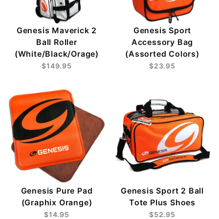
Genesis Maverick 2
Genesis Sport
Ball Roller
Accessory Bag
(White/Black/Orage)
(Assorted Colors)
$149.95
$23.95
Genesis Pure Pad
Genesis Sport 2 Ball
(Graphix Orange)
Tote Plus Shoes
$14.95
$52.95