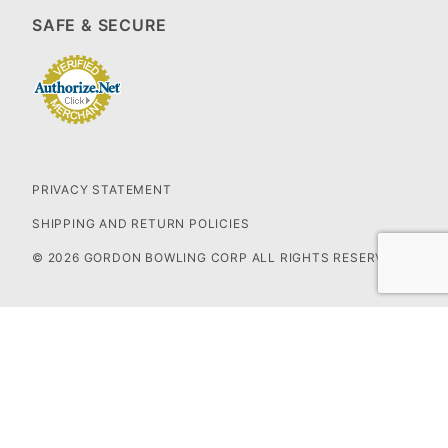
SAFE & SECURE
PRIVACY STATEMENT
SHIPPING AND RETURN POLICIES
© 2026 GORDON BOWLING CORP ALL RIGHTS RESERVED