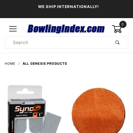
WE SHIP INTERNATIONALLY!
0
Product
Search
Global Account Log In
HOME
ALL GENESIS PRODUCTS