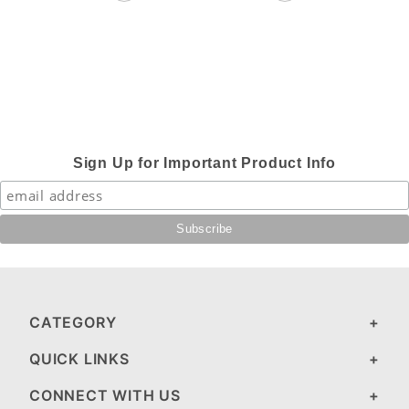
Sign Up for Important Product Info
CATEGORY
QUICK LINKS
CONNECT WITH US