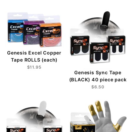
Genesis Excel Copper
Tape ROLLS (each)
$11.95
Genesis Sync Tape
(BLACK) 40 piece pack
$6.50