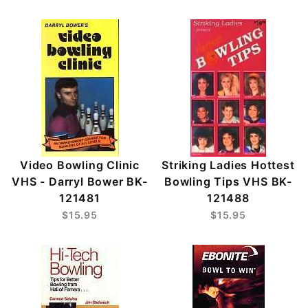
Video Bowling Clinic
Striking Ladies Hottest
VHS - Darryl Bower BK-
Bowling Tips VHS BK-
121481
121488
$15.95
$15.95