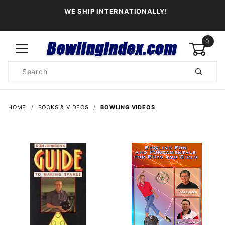
WE SHIP INTERNATIONALLY!
0
Product
Search
Global Account Log In
HOME
BOOKS & VIDEOS
BOWLING VIDEOS