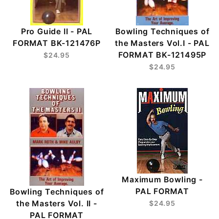
Pro Guide II - PAL
Bowling Techniques of
FORMAT BK-121476P
the Masters Vol.I - PAL
FORMAT BK-121495P
$24.95
$24.95
Maximum Bowling -
PAL FORMAT
Bowling Techniques of
the Masters Vol. II -
$24.95
PAL FORMAT