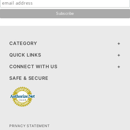
CATEGORY
QUICK LINKS
CONNECT WITH US
SAFE & SECURE
PRIVACY STATEMENT