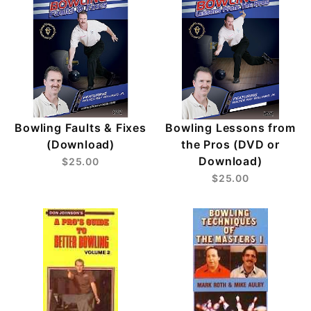
Bowling Faults & Fixes
Bowling Lessons from
(Download)
the Pros (DVD or
Download)
$25.00
$25.00