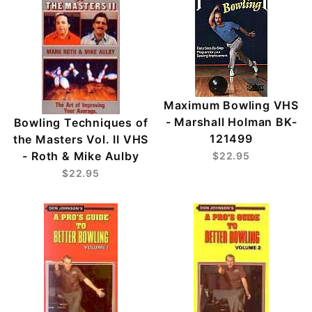
Maximum Bowling VHS
- Marshall Holman BK-
Bowling Techniques of
121499
the Masters Vol. II VHS
- Roth & Mike Aulby
$22.95
$22.95