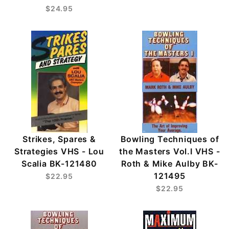
$24.95
Strikes, Spares &
Bowling Techniques of
Strategies VHS - Lou
the Masters Vol.I VHS -
Scalia BK-121480
Roth & Mike Aulby BK-
121495
$22.95
$22.95