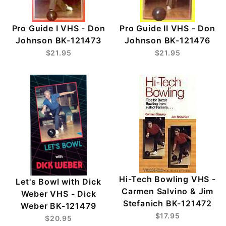
Pro Guide I VHS - Don
Pro Guide II VHS - Don
Johnson BK-121473
Johnson BK-121476
$21.95
$21.95
Hi-Tech Bowling VHS -
Let's Bowl with Dick
Carmen Salvino & Jim
Weber VHS - Dick
Stefanich BK-121472
Weber BK-121479
$17.95
$20.95