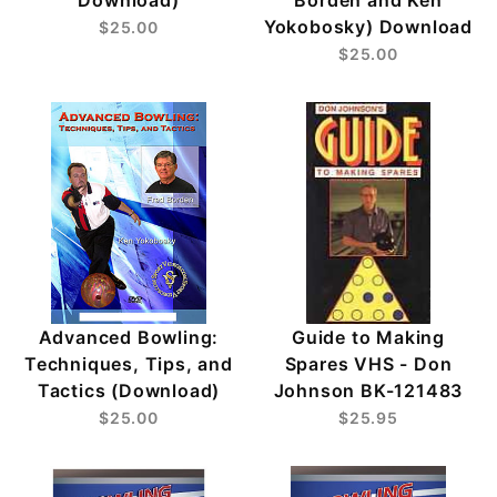
Yokobosky) Download
$25.00
$25.00
Advanced Bowling:
Guide to Making
Techniques, Tips, and
Spares VHS - Don
Tactics (Download)
Johnson BK-121483
$25.00
$25.95