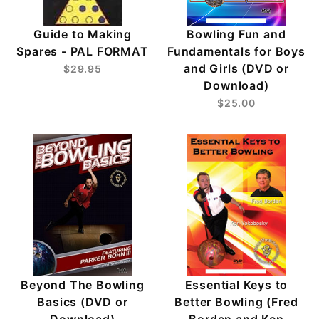
Guide to Making
Bowling Fun and
Spares - PAL FORMAT
Fundamentals for Boys
and Girls (DVD or
$29.95
Download)
$25.00
Beyond The Bowling
Essential Keys to
Basics (DVD or
Better Bowling (Fred
Download)
Borden and Ken