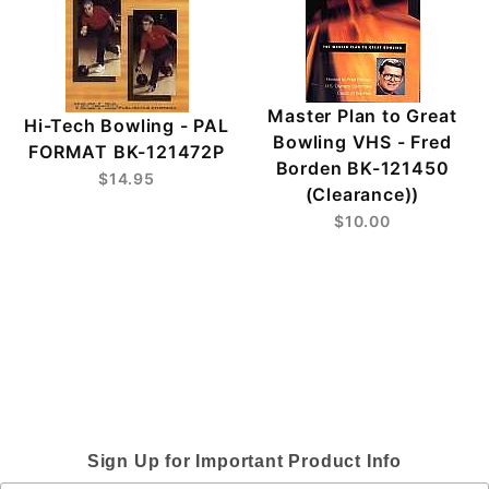
Master Plan to Great
Hi-Tech Bowling - PAL
Bowling VHS - Fred
FORMAT BK-121472P
Borden BK-121450
$14.95
(Clearance))
$10.00
Sign Up for Important Product Info