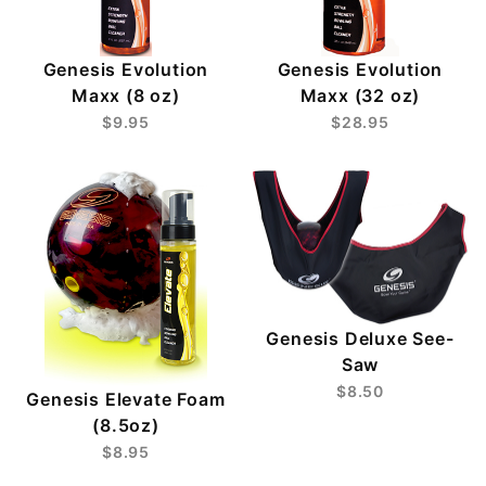
Genesis Evolution
Genesis Evolution
Maxx (8 oz)
Maxx (32 oz)
$9.95
$28.95
Genesis Deluxe See-
Saw
$8.50
Genesis Elevate Foam
(8.5oz)
$8.95