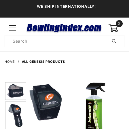
WE SHIP INTERNATIONALLY!
0
Product
Search
Global Account Log In
HOME
ALL GENESIS PRODUCTS