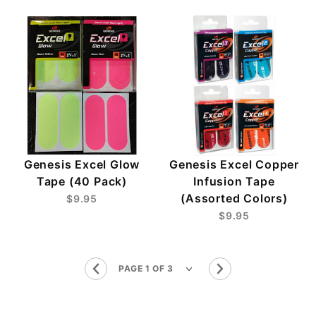
Genesis Excel Glow
Genesis Excel Copper
Tape (40 Pack)
Infusion Tape
(Assorted Colors)
$9.95
$9.95