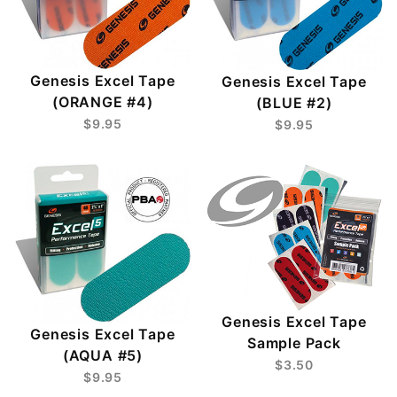
Genesis Excel Tape
Genesis Excel Tape
(ORANGE #4)
(BLUE #2)
$9.95
$9.95
Genesis Excel Tape
Genesis Excel Tape
Sample Pack
(AQUA #5)
$3.50
$9.95