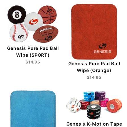
Genesis Pure Pad Ball
Wipe (SPORT)
$14.95
Genesis Pure Pad Ball
Wipe (Orange)
$14.95
Genesis K-Motion Tape