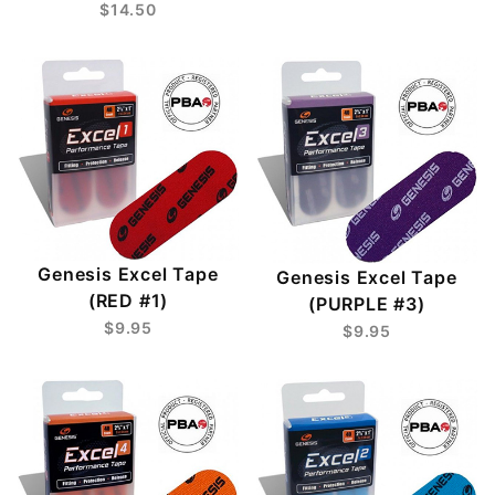
$14.50
Genesis Excel Tape
Genesis Excel Tape
(RED #1)
(PURPLE #3)
$9.95
$9.95