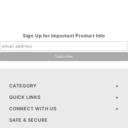
Sign Up for Important Product Info
CATEGORY
QUICK LINKS
CONNECT WITH US
SAFE & SECURE