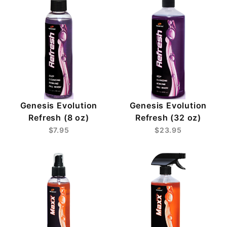
Genesis Evolution
Genesis Evolution
Refresh (8 oz)
Refresh (32 oz)
$7.95
$23.95