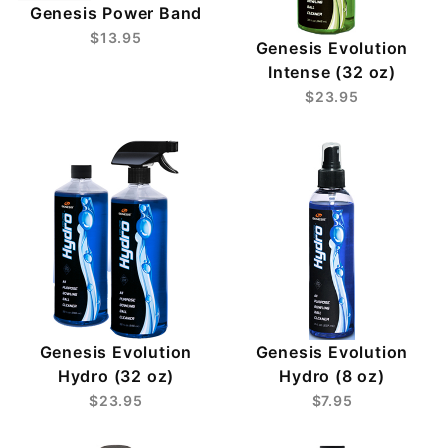
Genesis Power Band
$13.95
Genesis Evolution
Intense (32 oz)
$23.95
Genesis Evolution
Genesis Evolution
Hydro (32 oz)
Hydro (8 oz)
$23.95
$7.95