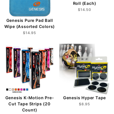
Roll (Each)
$14.50
Genesis Pure Pad Ball
Wipe (Assorted Colors)
$14.95
Genesis K-Motion Pre-
Genesis Hyper Tape
Cut Tape Strips (20
$8.95
Count)